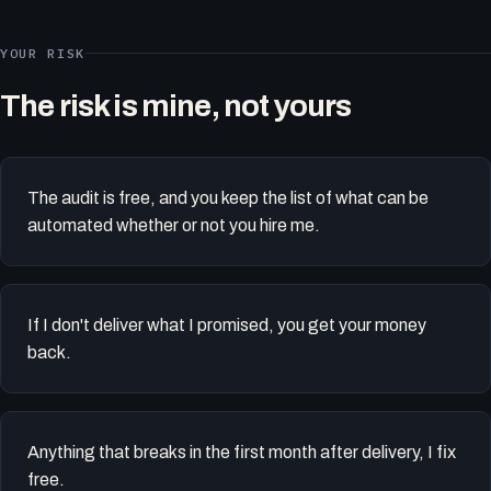
YOUR RISK
The risk is mine, not yours
The audit is free, and you keep the list of what can be
automated whether or not you hire me.
If I don't deliver what I promised, you get your money
back.
Anything that breaks in the first month after delivery, I fix
free.