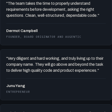
"The team takes the time to properly understand
requirements before development, asking the right
questions. Clean, well-structured, dependable code."
Dermot Campbell
FOUNDER, BOARD ORIGINATOR AND AUGENTIC
"Very diligent and hard working, and truly living up to their
company name. They will go above and beyond the task
to deliver high quality code and product experiences."
Junu Yang
ENTREPRENEUR