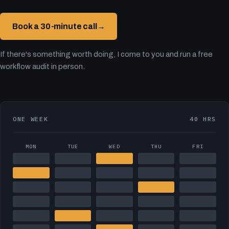
Book a 30-minute call
→
If there's something worth doing, I come to you and run a free
workflow audit in person.
ONE WEEK
40 HRS
MON
TUE
WED
THU
FRI