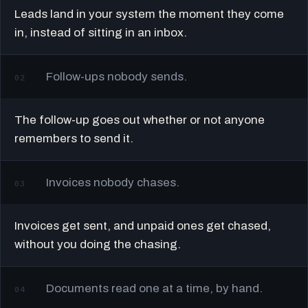
Leads land in your system the moment they come
in, instead of sitting in an inbox.
Follow-ups nobody sends.
02
The follow-up goes out whether or not anyone
remembers to send it.
Invoices nobody chases.
03
Invoices get sent, and unpaid ones get chased,
without you doing the chasing.
Documents read one at a time, by hand.
04