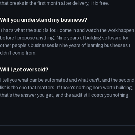
that breaks in the first month after delivery, I fix free.
Will you understand my business?
That's what the audit is for. I come in and watch the work happen
before I propose anything. Nine years of building software for
other people's businesses is nine years of learning businesses I
didn't come from.
Will I get oversold?
I tell you what can be automated and what can't, and the second
list is the one that matters. If there's nothing here worth building,
that's the answer you get, and the audit still costs you nothing.