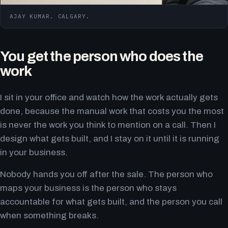
AJAY KUMAR. CALGARY.
You get the person who does the
work
I sit in your office and watch how the work actually gets
done, because the manual work that costs you the most
is never the work you think to mention on a call. Then I
design what gets built, and I stay on it until it is running
in your business.
Nobody hands you off after the sale. The person who
maps your business is the person who stays
accountable for what gets built, and the person you call
when something breaks.