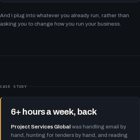
And I plug into whatever you already run, rather than
asking you to change how you run your business.
CASE STUDY
6+ hours a week, back
Project Services Global
was handling email by
hand, hunting for tenders by hand, and reading