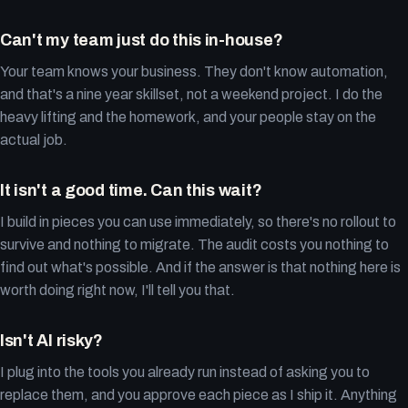
Can't my team just do this in-house?
Your team knows your business. They don't know automation,
and that's a nine year skillset, not a weekend project. I do the
heavy lifting and the homework, and your people stay on the
actual job.
It isn't a good time. Can this wait?
I build in pieces you can use immediately, so there's no rollout to
survive and nothing to migrate. The audit costs you nothing to
find out what's possible. And if the answer is that nothing here is
worth doing right now, I'll tell you that.
Isn't AI risky?
I plug into the tools you already run instead of asking you to
replace them, and you approve each piece as I ship it. Anything