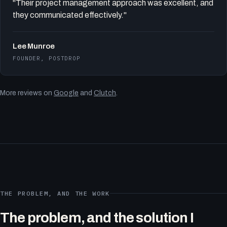
"Their project management approach was excellent, and
they communicated effectively."
Lee Munroe
FOUNDER, POSTDROP
More reviews on
Google
and
Clutch
.
THE PROBLEM, AND THE WORK
The problem, and the solution I