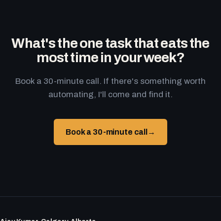
What's the one task that eats the
most time in your week?
Book a 30-minute call. If there's something worth
automating, I'll come and find it.
Book a 30-minute call
→