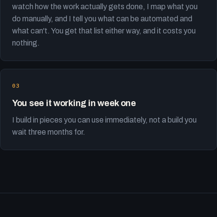
watch how the work actually gets done, I map what you
do manually, and I tell you what can be automated and
what can't. You get that list either way, and it costs you
nothing.
You see it working in week one
I build in pieces you can use immediately, not a build you
wait three months for.