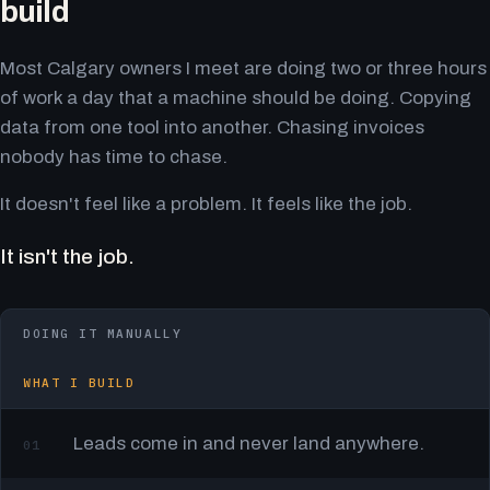
build
Most Calgary owners I meet are doing two or three hours
of work a day that a machine should be doing. Copying
data from one tool into another. Chasing invoices
nobody has time to chase.
It doesn't feel like a problem. It feels like the job.
It isn't the job.
DOING IT MANUALLY
WHAT I BUILD
Leads come in and never land anywhere.
01