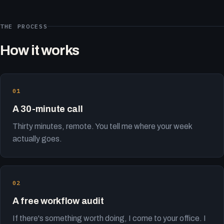
THE PROCESS
How it works
A 30-minute call
Thirty minutes, remote. You tell me where your week
actually goes.
A free workflow audit
If there's something worth doing, I come to your office. I