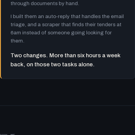
through documents by hand.
I built them an auto-reply that handles the email
triage, and a scraper that finds their tenders at
6am instead of someone going looking for
them.
Two changes. More than six hours a week
back, on those two tasks alone.