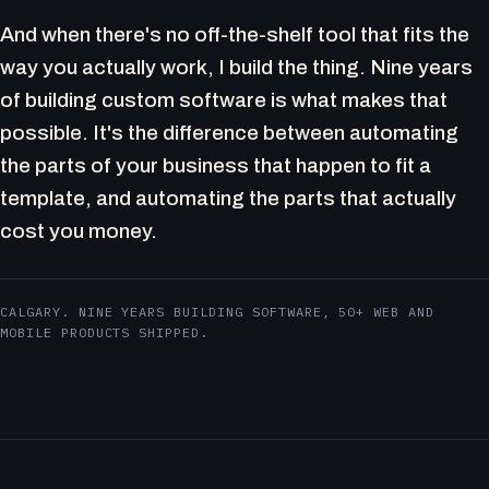
And when there's no off-the-shelf tool that fits the
way you actually work, I build the thing. Nine years
of building custom software is what makes that
possible. It's the difference between automating
the parts of your business that happen to fit a
template, and automating the parts that actually
cost you money.
CALGARY. NINE YEARS BUILDING SOFTWARE, 50+ WEB AND
MOBILE PRODUCTS SHIPPED.