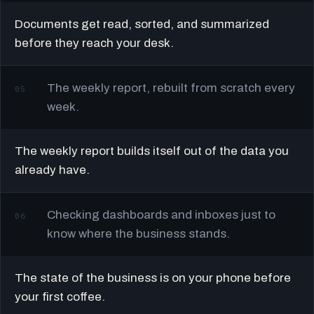
Documents get read, sorted, and summarized
before they reach your desk.
The weekly report, rebuilt from scratch every
05
week.
The weekly report builds itself out of the data you
already have.
Checking dashboards and inboxes just to
06
know where the business stands.
The state of the business is on your phone before
your first coffee.