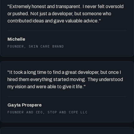
"Extremely honest and transparent. I never felt oversold
or pushed. Not just a developer, but someone who
contributed ideas and gave valuable advice."
Michelle
FOUNDER, SKIN CARE BRAND
"It took a long time to find a great developer, but once I
hired them everything started moving. They understood
my vision and were able to give it life."
Gayta Prospere
FOUNDER AND CEO, STOP AND COPE LLC