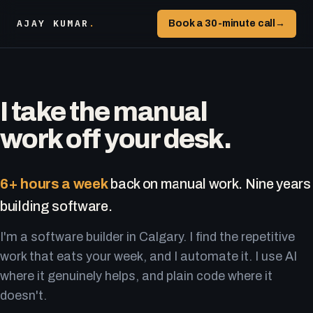
AJAY KUMAR
.
Book a 30-minute call
→
I take the manual
work off your desk.
6+ hours a week
back on manual work. Nine years
building software.
I'm a software builder in Calgary. I find the repetitive
work that eats your week, and I automate it. I use AI
where it genuinely helps, and plain code where it
doesn't.