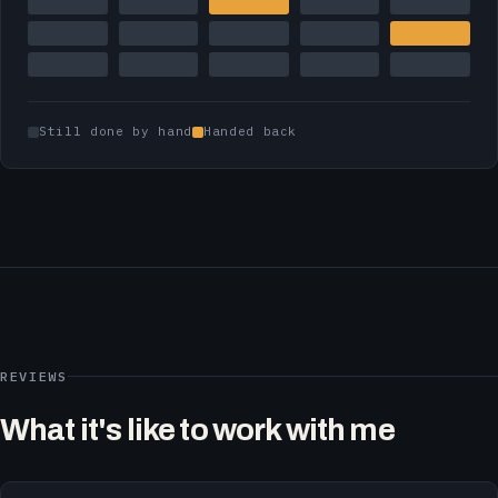
Still done by hand
Handed back
REVIEWS
What it's like to work with me