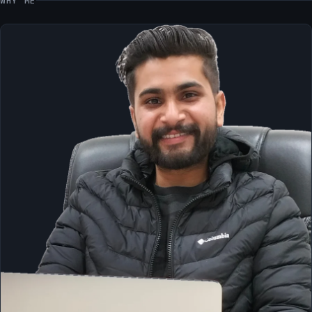
WHY ME