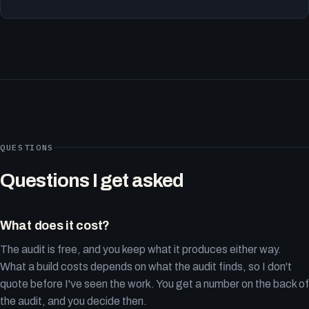
QUESTIONS
Questions I get asked
What does it cost?
The audit is free, and you keep what it produces either way.
What a build costs depends on what the audit finds, so I don't
quote before I've seen the work. You get a number on the back of
the audit, and you decide then.