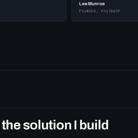
Lee Munroe
FOUNDER, POSTDROP
he solution I build