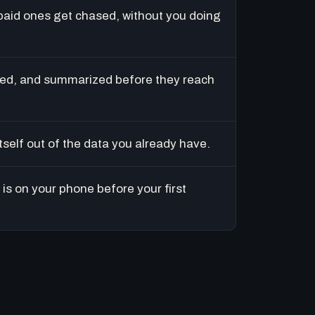
paid ones get chased, without you doing
ed, and summarized before they reach
tself out of the data you already have.
is on your phone before your first