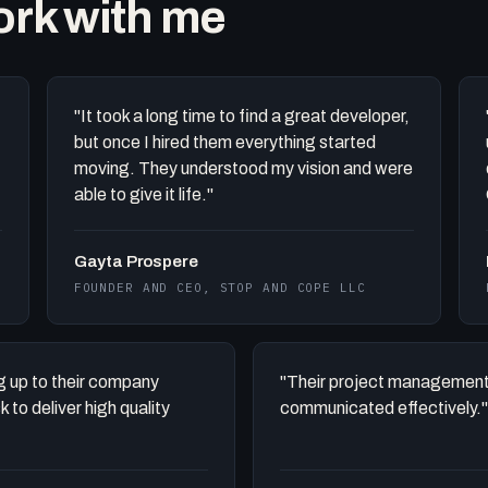
work with me
"It took a long time to find a great developer,
but once I hired them everything started
moving. They understood my vision and were
able to give it life."
Gayta Prospere
FOUNDER AND CEO, STOP AND COPE LLC
ing up to their company
"Their project management
to deliver high quality
communicated effectively."