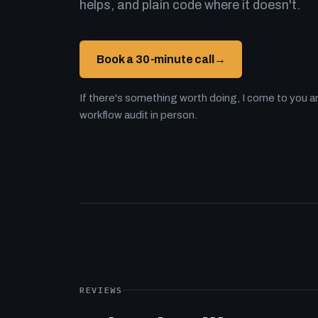
helps, and plain code where it doesn't.
Book a 30-minute call
→
If there's something worth doing, I come to you an
workflow audit in person.
REVIEWS