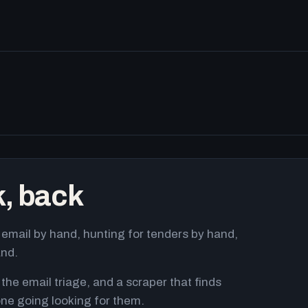
k, back
email by hand, hunting for tenders by hand,
and.
 the email triage, and a scraper that finds
ne going looking for them.