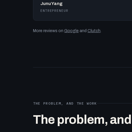
Junu Yang
ENTREPRENEUR
More reviews on
Google
and
Clutch
.
THE PROBLEM, AND THE WORK
The problem, and t