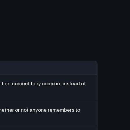
m the moment they come in, instead of
hether or not anyone remembers to