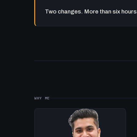
Two changes. More than six hours 
WHY ME