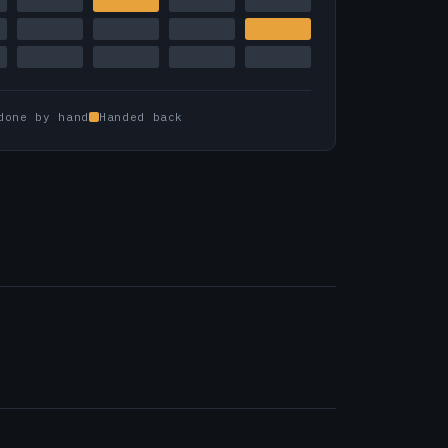
done by hand
Handed back