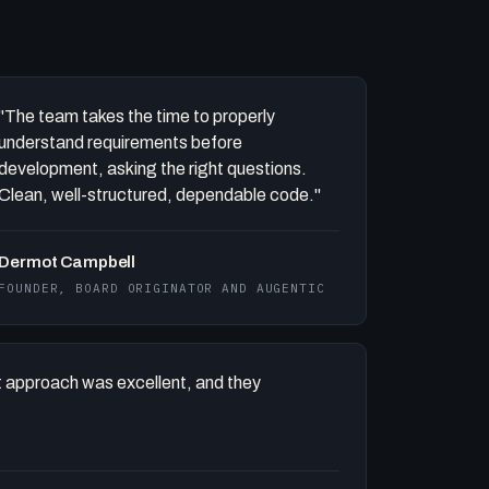
"The team takes the time to properly
understand requirements before
development, asking the right questions.
Clean, well-structured, dependable code."
Dermot Campbell
FOUNDER, BOARD ORIGINATOR AND AUGENTIC
 approach was excellent, and they