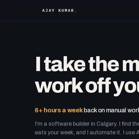
AJAY KUMAR
.
I take the 
work off yo
6+ hours a week
back on manual work
I'm a software builder in Calgary. I find th
eats your week, and I automate it. I use A