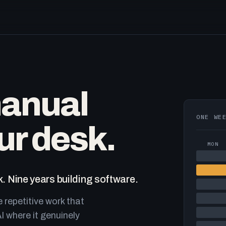
manual
ONE WE
ur desk.
MON
. Nine years building software.
e repetitive work that
I where it genuinely