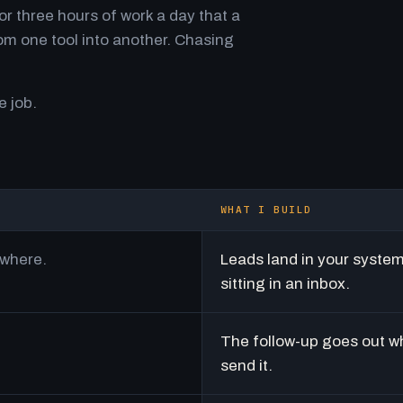
r three hours of work a day that a
m one tool into another. Chasing
e job.
WHAT I BUILD
ywhere.
Leads land in your syste
sitting in an inbox.
The follow-up goes out w
send it.