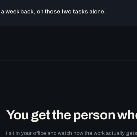
a week back, on those two tasks alone.
You get the person wh
I sit in your office and watch how the work actually g