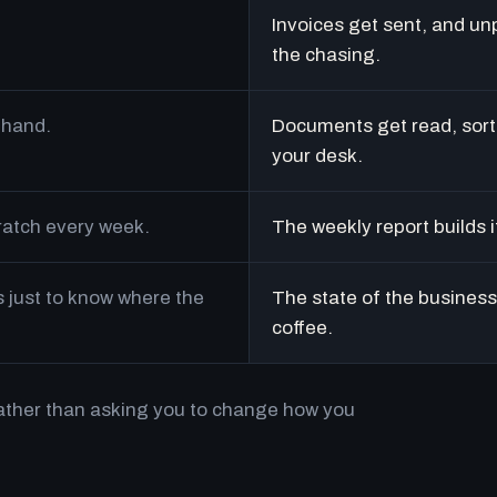
Invoices get sent, and un
the chasing.
 hand.
Documents get read, sort
your desk.
cratch every week.
The weekly report builds i
just to know where the
The state of the business 
coffee.
rather than asking you to change how you