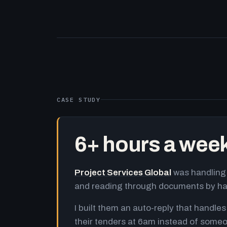
CASE STUDY
6+ hours a wee
Project Services Global
was handling 
and reading through documents by h
I built them an auto-reply that handles
their tenders at 6am instead of someo