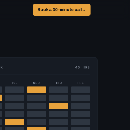
Book a 30-minute call
→
EK
40 HRS
TUE
WED
THU
FRI