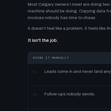
Most Calgary owners I meet are doing two o
machine should be doing. Copying data fro
invoices nobody has time to chase.
It doesn't feel like a problem. It feels like th
It isn't the job.
DOING IT MANUALLY
Leads come in and never land an
01
Follow-ups nobody sends.
02