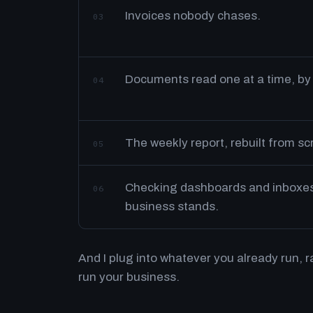
Invoices nobody chases.
03
Documents read one at a time, by
04
The weekly report, rebuilt from s
05
Checking dashboards and inboxes 
06
business stands.
And I plug into whatever you already run, 
run your business.