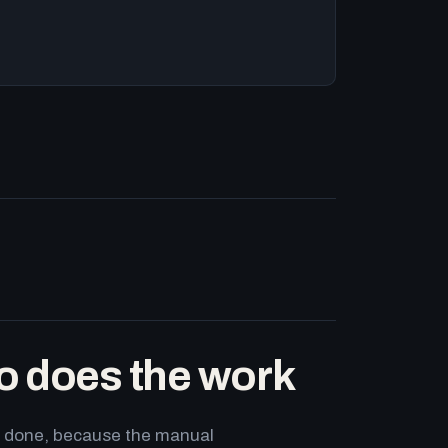
o does the work
ets done, because the manual