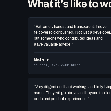
What it's like to 
"Extremely honest and transparent. I never
felt oversold or pushed. Not just a developer,
but someone who contributed ideas and
gave valuable advice."
Michelle
FOUNDER, SKIN CARE BRAND
"Very diligent and hard working, and truly liv
name. They will go above and beyond the task 
code and product experiences."