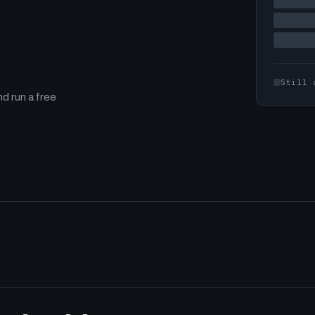
Still 
d run a free