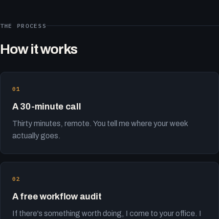
THE PROCESS
How it works
A 30-minute call
Thirty minutes, remote. You tell me where your week
actually goes.
A free workflow audit
If there's something worth doing, I come to your office. I