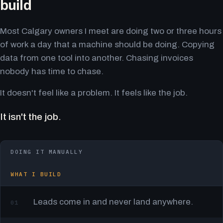
build
Most Calgary owners I meet are doing two or three hours
of work a day that a machine should be doing. Copying
data from one tool into another. Chasing invoices
nobody has time to chase.
It doesn't feel like a problem. It feels like the job.
It isn't the job.
DOING IT MANUALLY
WHAT I BUILD
Leads come in and never land anywhere.
01