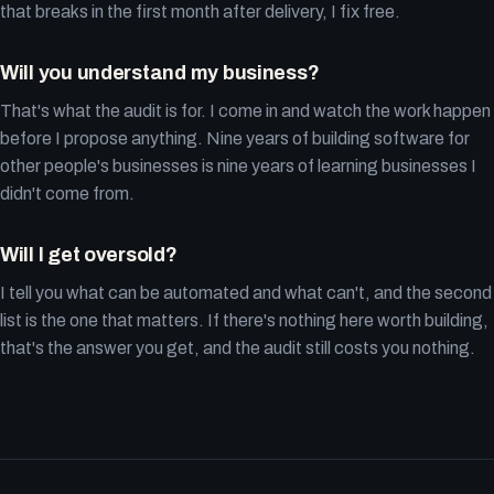
that breaks in the first month after delivery, I fix free.
Will you understand my business?
That's what the audit is for. I come in and watch the work happen
before I propose anything. Nine years of building software for
other people's businesses is nine years of learning businesses I
didn't come from.
Will I get oversold?
I tell you what can be automated and what can't, and the second
list is the one that matters. If there's nothing here worth building,
that's the answer you get, and the audit still costs you nothing.