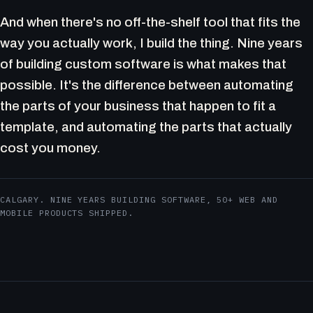
And when there's no off-the-shelf tool that fits the
way you actually work, I build the thing. Nine years
of building custom software is what makes that
possible. It's the difference between automating
the parts of your business that happen to fit a
template, and automating the parts that actually
cost you money.
CALGARY. NINE YEARS BUILDING SOFTWARE, 50+ WEB AND
MOBILE PRODUCTS SHIPPED.