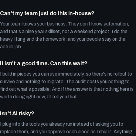
Can't my team just do this in-house?
Your team knows your business. They don't know automation,
and that's a nine year skillset, not a weekend project. I do the
heavy lifting and the homework, and your people stay on the
actual job.
It isn't a good time. Can this wait?
I build in pieces you can use immediately, so there's no rollout to
survive and nothing to migrate. The audit costs you nothing to
find out what's possible. And if the answer is that nothing here is
worth doing right now, I'll tell you that.
Isn't AI risky?
I plug into the tools you already run instead of asking you to
replace them, and you approve each piece as I ship it. Anything