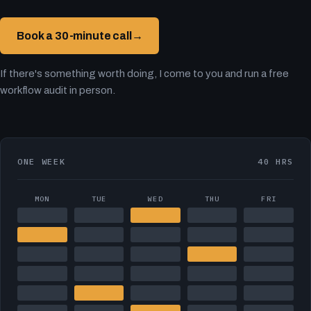
Book a 30-minute call
→
If there's something worth doing, I come to you and run a free
workflow audit in person.
ONE WEEK
40 HRS
MON
TUE
WED
THU
FRI