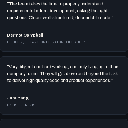
"The team takes the time to properly understand
requirements before development, asking the right
questions. Clean, well-structured, dependable code."
Dermot Campbell
FOUNDER, BOARD ORIGINATOR AND AUGENTIC
"Very diligent and hard working, and truly living up to their
company name. They will go above and beyond the task
to deliver high quality code and product experiences."
Junu Yang
ENTREPRENEUR