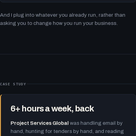
And I plug into whatever you already run, rather than
asking you to change how you run your business.
CASE STUDY
6+ hours a week, back
Project Services Global
was handling email by
hand, hunting for tenders by hand, and reading