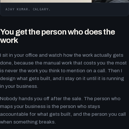
AJAY KUMAR. CALGARY.
You get the person who does the
work
I sit in your office and watch how the work actually gets
done, because the manual work that costs you the most
is never the work you think to mention on a call. Then I
design what gets built, and I stay on it until it is running
in your business.
Nobody hands you off after the sale. The person who
maps your business is the person who stays
accountable for what gets built, and the person you call
when something breaks.