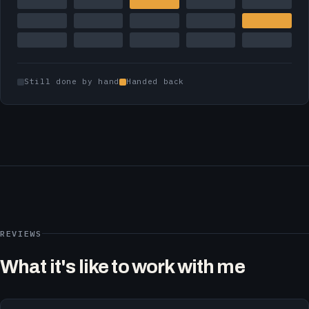
Still done by hand
Handed back
REVIEWS
What it's like to work with me