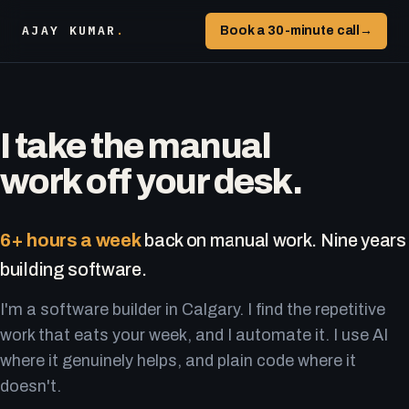
AJAY KUMAR
.
Book a 30-minute call
→
I take the manual
work off your desk.
6+ hours a week
back on manual work. Nine years
building software.
I'm a software builder in Calgary. I find the repetitive
work that eats your week, and I automate it. I use AI
where it genuinely helps, and plain code where it
doesn't.