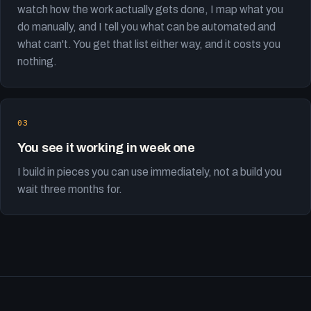
watch how the work actually gets done, I map what you
do manually, and I tell you what can be automated and
what can't. You get that list either way, and it costs you
nothing.
You see it working in week one
I build in pieces you can use immediately, not a build you
wait three months for.