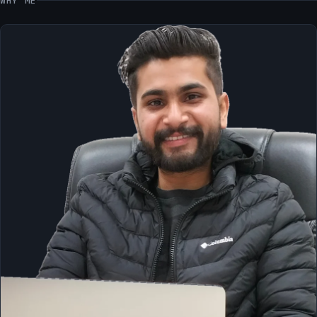
WHY ME