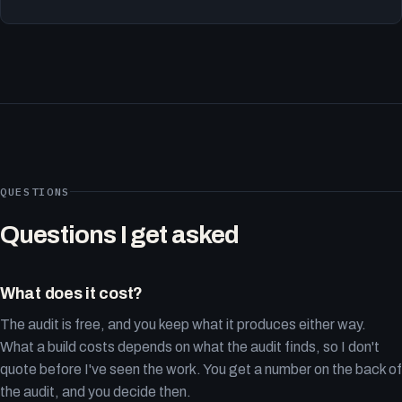
QUESTIONS
Questions I get asked
What does it cost?
The audit is free, and you keep what it produces either way.
What a build costs depends on what the audit finds, so I don't
quote before I've seen the work. You get a number on the back of
the audit, and you decide then.