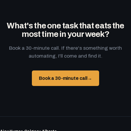
What's the one task that eats the
most time in your week?
Book a 30-minute call. If there's something worth
automating, I'll come and find it.
Book a 30-minute call
→