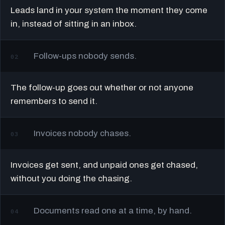
Leads land in your system the moment they come
in, instead of sitting in an inbox.
Follow-ups nobody sends.
02
The follow-up goes out whether or not anyone
remembers to send it.
Invoices nobody chases.
03
Invoices get sent, and unpaid ones get chased,
without you doing the chasing.
Documents read one at a time, by hand.
04