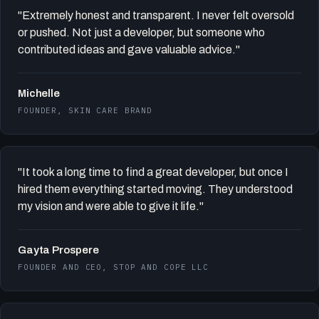
"Extremely honest and transparent. I never felt oversold
or pushed. Not just a developer, but someone who
contributed ideas and gave valuable advice."
Michelle
FOUNDER, SKIN CARE BRAND
"It took a long time to find a great developer, but once I
hired them everything started moving. They understood
my vision and were able to give it life."
Gayta Prospere
FOUNDER AND CEO, STOP AND COPE LLC