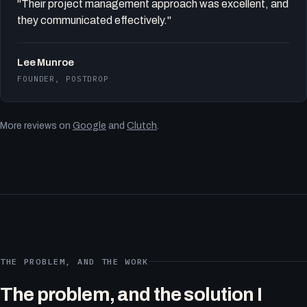
"Their project management approach was excellent, and
they communicated effectively."
Lee Munroe
FOUNDER, POSTDROP
More reviews on
Google
and
Clutch
.
THE PROBLEM, AND THE WORK
The problem, and the solution I