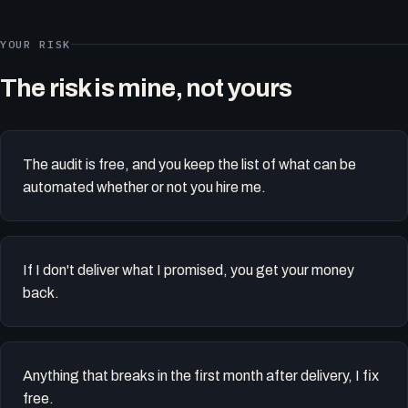
YOUR RISK
The risk is mine, not yours
The audit is free, and you keep the list of what can be
automated whether or not you hire me.
If I don't deliver what I promised, you get your money
back.
Anything that breaks in the first month after delivery, I fix
free.