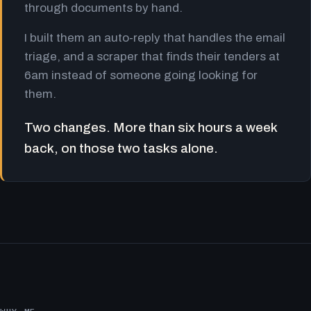
through documents by hand.
I built them an auto-reply that handles the email
triage, and a scraper that finds their tenders at
6am instead of someone going looking for
them.
Two changes. More than six hours a week
back, on those two tasks alone.