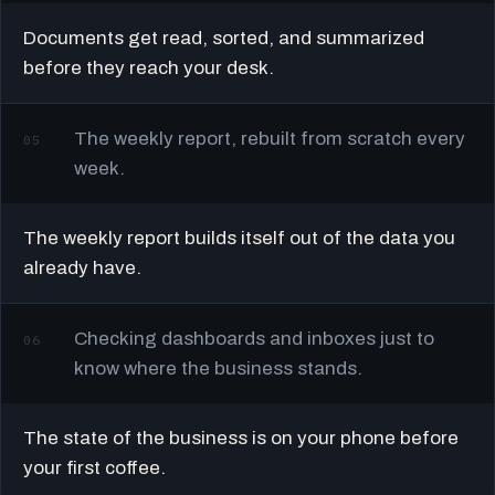
Documents get read, sorted, and summarized
before they reach your desk.
The weekly report, rebuilt from scratch every
05
week.
The weekly report builds itself out of the data you
already have.
Checking dashboards and inboxes just to
06
know where the business stands.
The state of the business is on your phone before
your first coffee.