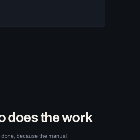
o does the work
ets done, because the manual