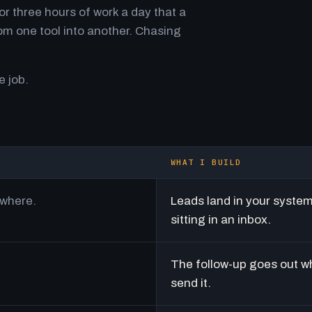
r three hours of work a day that a
m one tool into another. Chasing
e job.
WHAT I BUILD
ywhere.
Leads land in your syste
sitting in an inbox.
The follow-up goes out w
send it.