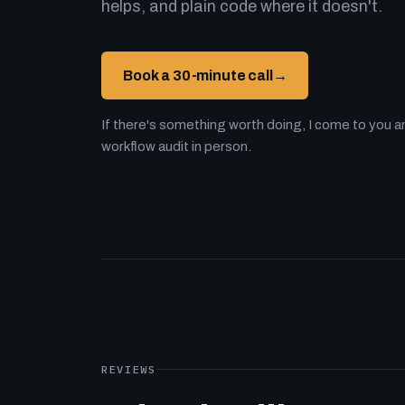
helps, and plain code where it doesn't.
Book a 30-minute call
→
If there's something worth doing, I come to you an
workflow audit in person.
REVIEWS