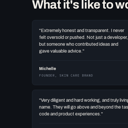
What it's like to 
"Extremely honest and transparent. I never
felt oversold or pushed. Not just a developer,
but someone who contributed ideas and
gave valuable advice."
Michelle
FOUNDER, SKIN CARE BRAND
"Very diligent and hard working, and truly liv
name. They will go above and beyond the task 
code and product experiences."