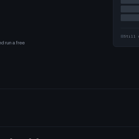
Still 
d run a free