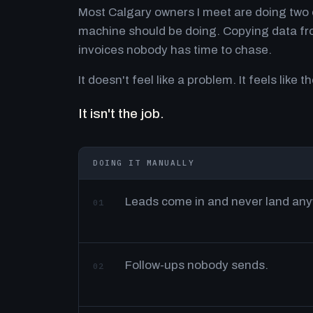
Most Calgary owners I meet are doing two o
machine should be doing. Copying data fro
invoices nobody has time to chase.
It doesn't feel like a problem. It feels like th
It isn't the job.
DOING IT MANUALLY
Leads come in and never land an
01
Follow-ups nobody sends.
02