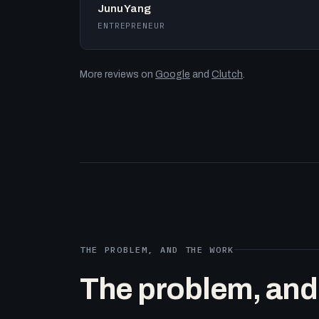
Junu Yang
ENTREPRENEUR
More reviews on
Google
and
Clutch
.
THE PROBLEM, AND THE WORK
The problem, and t