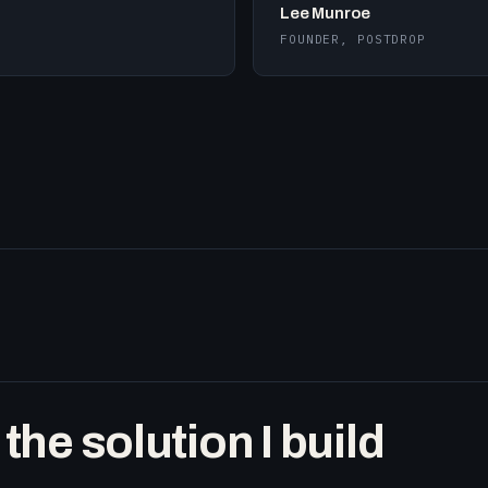
Lee Munroe
FOUNDER, POSTDROP
he solution I build