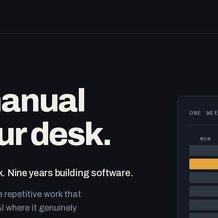
manual
ONE WE
ur desk.
MON
. Nine years building software.
e repetitive work that
I where it genuinely