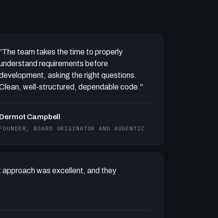
"The team takes the time to properly
understand requirements before
development, asking the right questions.
Clean, well-structured, dependable code."
Dermot Campbell
FOUNDER, BOARD ORIGINATOR AND AUGENTIC
 approach was excellent, and they