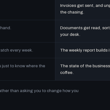
Invoices get sent, and un
the chasing.
 hand.
Documents get read, sort
your desk.
cratch every week.
The weekly report builds i
just to know where the
The state of the business 
coffee.
rather than asking you to change how you