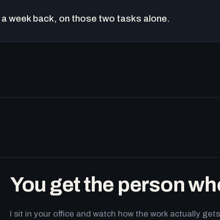
a week back, on those two tasks alone.
You get the person wh
I sit in your office and watch how the work actually g