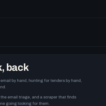
k, back
email by hand, hunting for tenders by hand,
and.
 the email triage, and a scraper that finds
ne going looking for them.