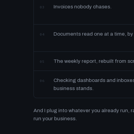
Invoices nobody chases.
03
Documents read one at a time, by
04
The weekly report, rebuilt from s
05
Checking dashboards and inboxes 
06
business stands.
And I plug into whatever you already run, 
run your business.