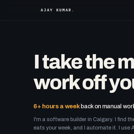
AJAY KUMAR
.
I take the 
work off yo
6+ hours a week
back on manual work
I'm a software builder in Calgary. I find th
eats your week, and I automate it. I use A