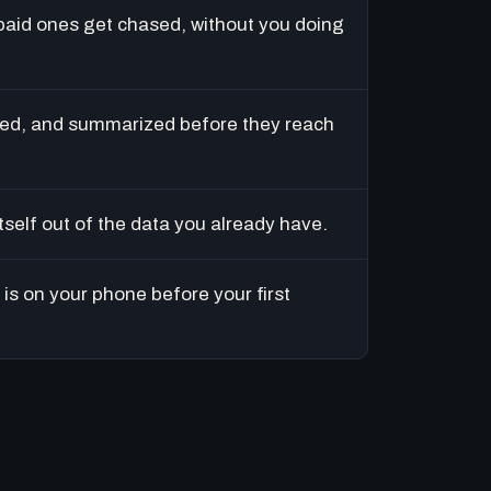
paid ones get chased, without you doing
ed, and summarized before they reach
tself out of the data you already have.
is on your phone before your first