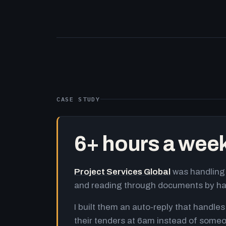
CASE STUDY
6+ hours a wee
Project Services Global
was handling 
and reading through documents by h
I built them an auto-reply that handles
their tenders at 6am instead of someo