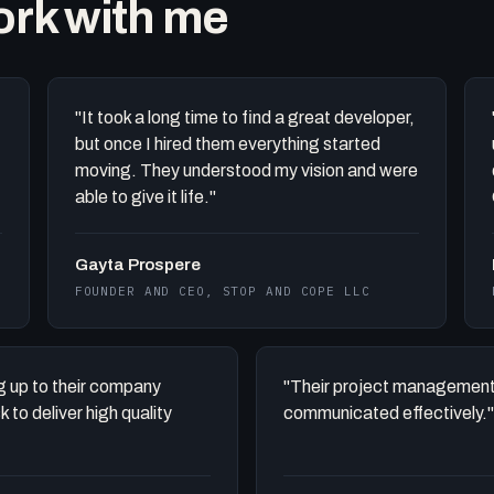
work with me
"It took a long time to find a great developer,
but once I hired them everything started
moving. They understood my vision and were
able to give it life."
Gayta Prospere
FOUNDER AND CEO, STOP AND COPE LLC
ing up to their company
"Their project management
to deliver high quality
communicated effectively."