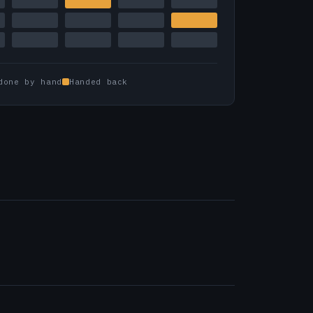
done by hand
Handed back