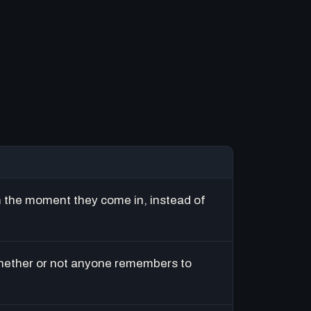
m the moment they come in, instead of
hether or not anyone remembers to