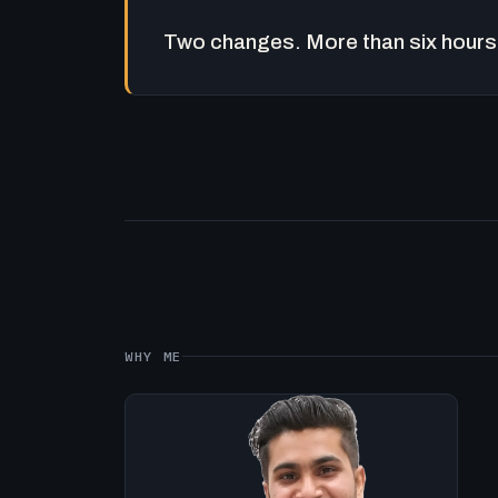
Two changes. More than six hours 
WHY ME