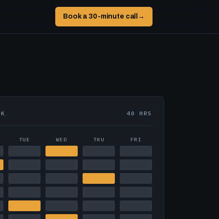
Book a 30-minute call
→
EK
40 HRS
TUE
WED
THU
FRI