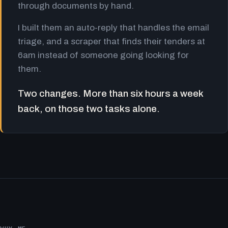
through documents by hand.
I built them an auto-reply that handles the email
triage, and a scraper that finds their tenders at
6am instead of someone going looking for
them.
Two changes. More than six hours a week
back, on those two tasks alone.