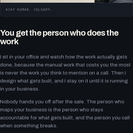
AJAY KUMAR. CALGARY.
You get the person who does the
work
I sit in your office and watch how the work actually gets
done, because the manual work that costs you the most
is never the work you think to mention on a call. Then I
design what gets built, and I stay on it until it is running
in your business.
Nobody hands you off after the sale. The person who
maps your business is the person who stays
accountable for what gets built, and the person you call
when something breaks.