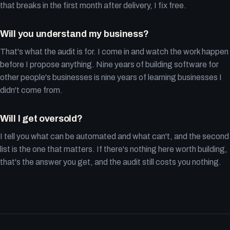
that breaks in the first month after delivery, I fix free.
Will you understand my business?
That's what the audit is for. I come in and watch the work happen
before I propose anything. Nine years of building software for
other people's businesses is nine years of learning businesses I
didn't come from.
Will I get oversold?
I tell you what can be automated and what can't, and the second
list is the one that matters. If there's nothing here worth building,
that's the answer you get, and the audit still costs you nothing.