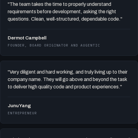
"The team takes the time to properly understand
requirements before development, asking the right
questions. Clean, well-structured, dependable code."
Dermot Campbell
FOUNDER, BOARD ORIGINATOR AND AUGENTIC
"Very diligent and hard working, and truly living up to their
company name. They will go above and beyond the task
to deliver high quality code and product experiences."
Junu Yang
ENTREPRENEUR