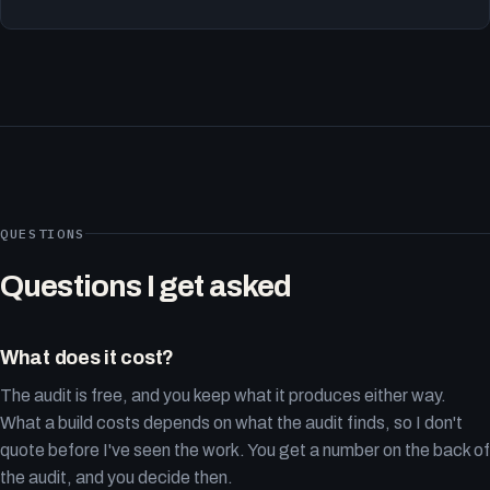
QUESTIONS
Questions I get asked
What does it cost?
The audit is free, and you keep what it produces either way.
What a build costs depends on what the audit finds, so I don't
quote before I've seen the work. You get a number on the back of
the audit, and you decide then.