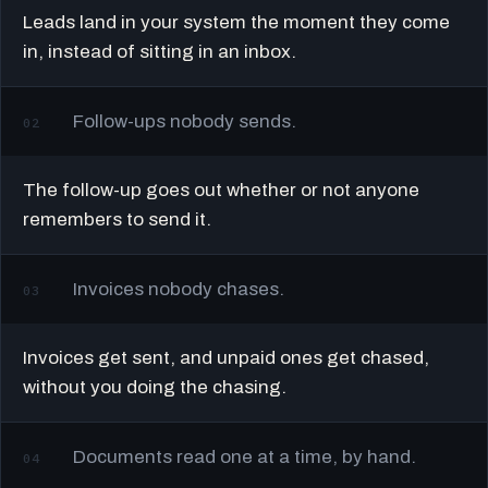
Leads land in your system the moment they come
in, instead of sitting in an inbox.
Follow-ups nobody sends.
02
The follow-up goes out whether or not anyone
remembers to send it.
Invoices nobody chases.
03
Invoices get sent, and unpaid ones get chased,
without you doing the chasing.
Documents read one at a time, by hand.
04