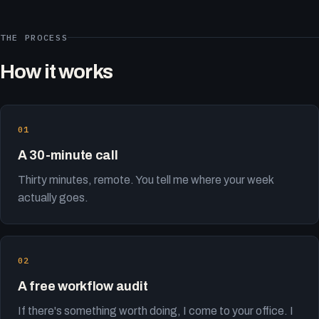
THE PROCESS
How it works
A 30-minute call
Thirty minutes, remote. You tell me where your week
actually goes.
A free workflow audit
If there's something worth doing, I come to your office. I