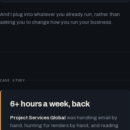
And I plug into whatever you already run, rather than
asking you to change how you run your business.
CASE STUDY
6+ hours a week, back
Project Services Global
was handling email by
hand, hunting for tenders by hand, and reading