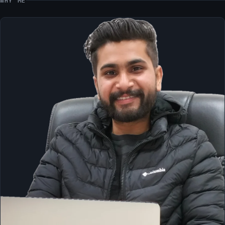
WHY ME