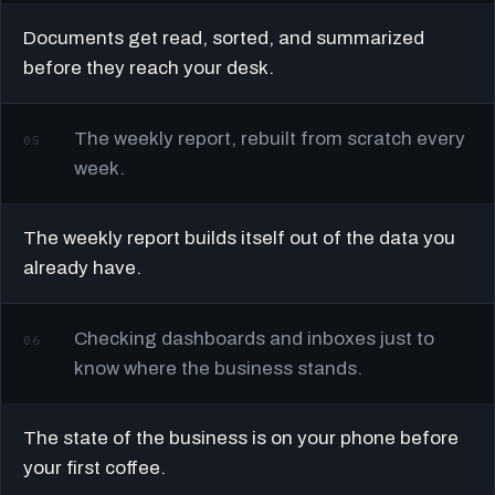
Documents get read, sorted, and summarized
before they reach your desk.
The weekly report, rebuilt from scratch every
05
week.
The weekly report builds itself out of the data you
already have.
Checking dashboards and inboxes just to
06
know where the business stands.
The state of the business is on your phone before
your first coffee.