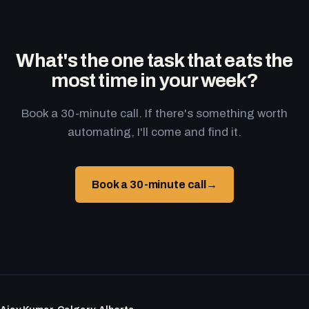
What's the one task that eats the
most time in your week?
Book a 30-minute call. If there's something worth
automating, I'll come and find it.
Book a 30-minute call
→