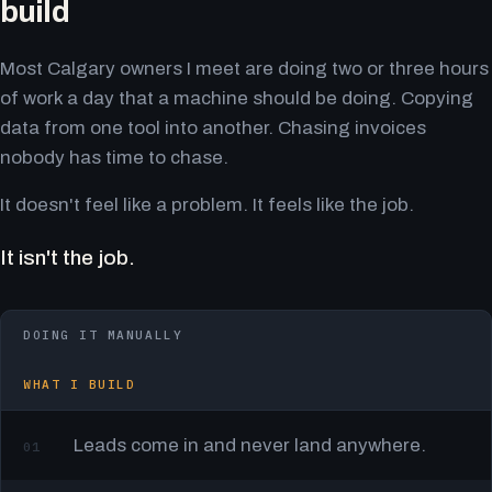
build
Most Calgary owners I meet are doing two or three hours
of work a day that a machine should be doing. Copying
data from one tool into another. Chasing invoices
nobody has time to chase.
It doesn't feel like a problem. It feels like the job.
It isn't the job.
DOING IT MANUALLY
WHAT I BUILD
Leads come in and never land anywhere.
01