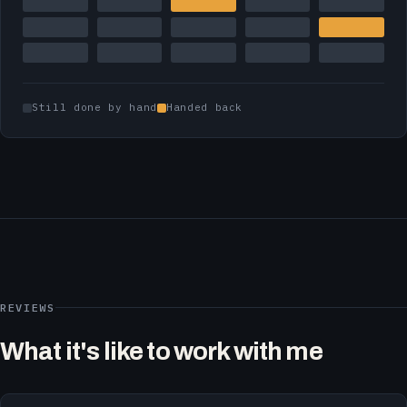
Still done by hand
Handed back
REVIEWS
What it's like to work with me