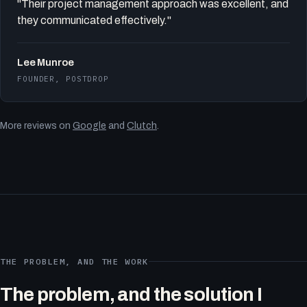
"Their project management approach was excellent, and
they communicated effectively."
Lee Munroe
FOUNDER, POSTDROP
More reviews on
Google
and
Clutch
.
THE PROBLEM, AND THE WORK
The problem, and the solution I