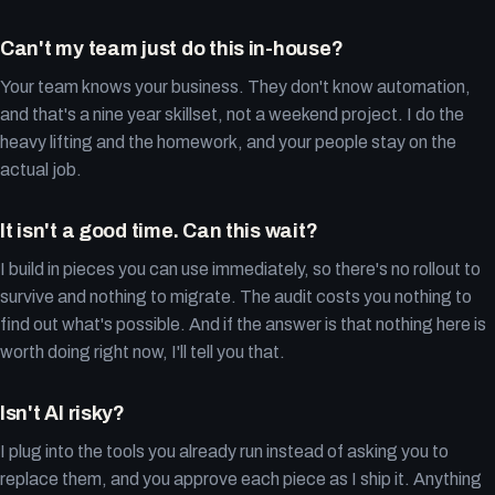
Can't my team just do this in-house?
Your team knows your business. They don't know automation,
and that's a nine year skillset, not a weekend project. I do the
heavy lifting and the homework, and your people stay on the
actual job.
It isn't a good time. Can this wait?
I build in pieces you can use immediately, so there's no rollout to
survive and nothing to migrate. The audit costs you nothing to
find out what's possible. And if the answer is that nothing here is
worth doing right now, I'll tell you that.
Isn't AI risky?
I plug into the tools you already run instead of asking you to
replace them, and you approve each piece as I ship it. Anything