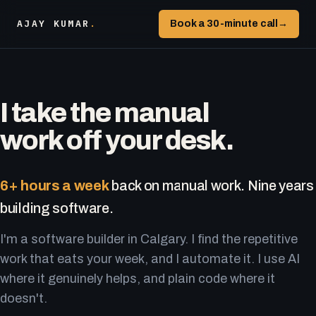
AJAY KUMAR
.
Book a 30-minute call
→
I take the manual
work off your desk.
6+ hours a week
back on manual work. Nine years
building software.
I'm a software builder in Calgary. I find the repetitive
work that eats your week, and I automate it. I use AI
where it genuinely helps, and plain code where it
doesn't.