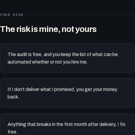
YOUR RISK
The risk is mine, not yours
The audit is free, and you keep the list of what can be
automated whether or not you hire me.
If I don't deliver what I promised, you get your money
back.
Anything that breaks in the first month after delivery, I fix
free.