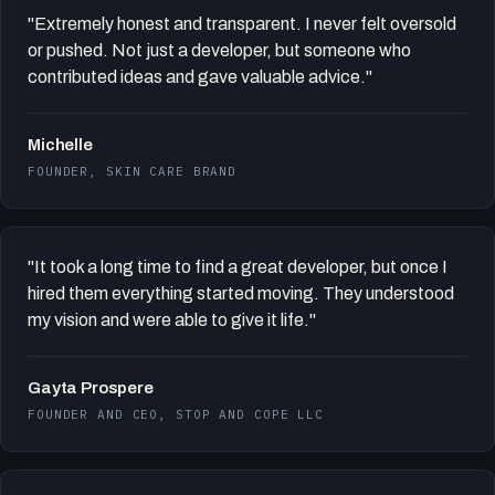
"Extremely honest and transparent. I never felt oversold
or pushed. Not just a developer, but someone who
contributed ideas and gave valuable advice."
Michelle
FOUNDER, SKIN CARE BRAND
"It took a long time to find a great developer, but once I
hired them everything started moving. They understood
my vision and were able to give it life."
Gayta Prospere
FOUNDER AND CEO, STOP AND COPE LLC