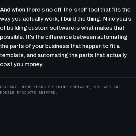
And when there's no off-the-shelf tool that fits the
way you actually work, I build the thing. Nine years
of building custom software is what makes that
possible. It's the difference between automating
the parts of your business that happen to fit a
template, and automating the parts that actually
cost you money.
CALGARY. NINE YEARS BUILDING SOFTWARE, 50+ WEB AND
MOBILE PRODUCTS SHIPPED.