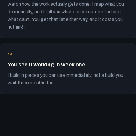
watch how the work actually gets done, I map what you
do manually, and I tell you what can be automated and
what can't. You get that list either way, and it costs you
nothing.
You see it working in week one
I build in pieces you can use immediately, not a build you
wait three months for.