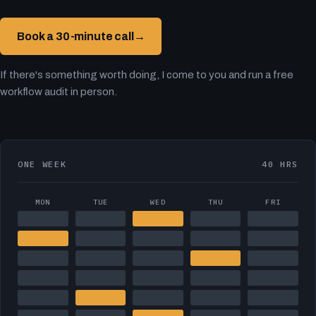
Book a 30-minute call
→
If there's something worth doing, I come to you and run a free
workflow audit in person.
ONE WEEK
40 HRS
MON
TUE
WED
THU
FRI