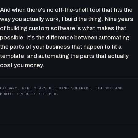
And when there's no off-the-shelf tool that fits the
way you actually work, I build the thing. Nine years
of building custom software is what makes that
possible. It's the difference between automating
the parts of your business that happen to fit a
template, and automating the parts that actually
cost you money.
CALGARY. NINE YEARS BUILDING SOFTWARE, 50+ WEB AND
MOBILE PRODUCTS SHIPPED.