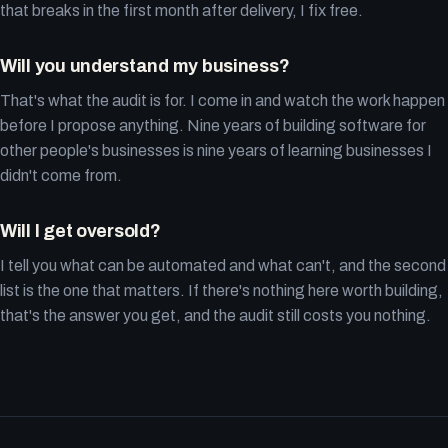
that breaks in the first month after delivery, I fix free.
Will you understand my business?
That's what the audit is for. I come in and watch the work happen
before I propose anything. Nine years of building software for
other people's businesses is nine years of learning businesses I
didn't come from.
Will I get oversold?
I tell you what can be automated and what can't, and the second
list is the one that matters. If there's nothing here worth building,
that's the answer you get, and the audit still costs you nothing.