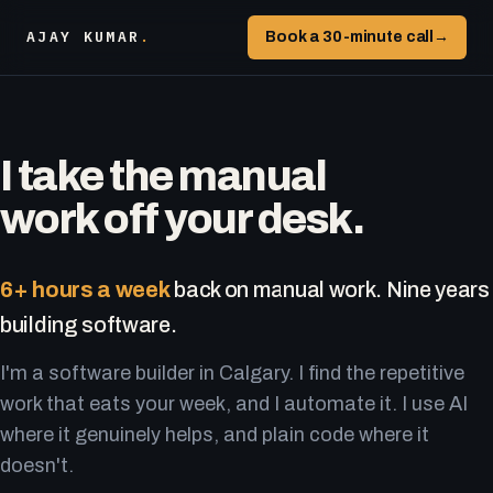
AJAY KUMAR
.
Book a 30-minute call
→
I take the manual
work off your desk.
6+ hours a week
back on manual work. Nine years
building software.
I'm a software builder in Calgary. I find the repetitive
work that eats your week, and I automate it. I use AI
where it genuinely helps, and plain code where it
doesn't.