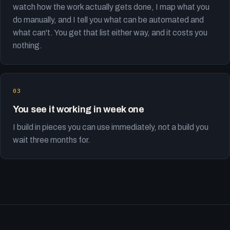
watch how the work actually gets done, I map what you
do manually, and I tell you what can be automated and
what can't. You get that list either way, and it costs you
nothing.
You see it working in week one
I build in pieces you can use immediately, not a build you
wait three months for.