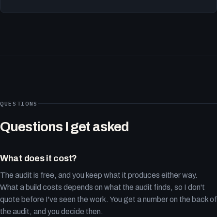
QUESTIONS
Questions I get asked
What does it cost?
The audit is free, and you keep what it produces either way.
What a build costs depends on what the audit finds, so I don't
quote before I've seen the work. You get a number on the back of
the audit, and you decide then.