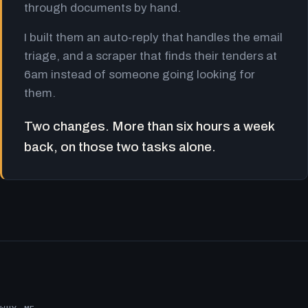
through documents by hand.
I built them an auto-reply that handles the email
triage, and a scraper that finds their tenders at
6am instead of someone going looking for
them.
Two changes. More than six hours a week
back, on those two tasks alone.