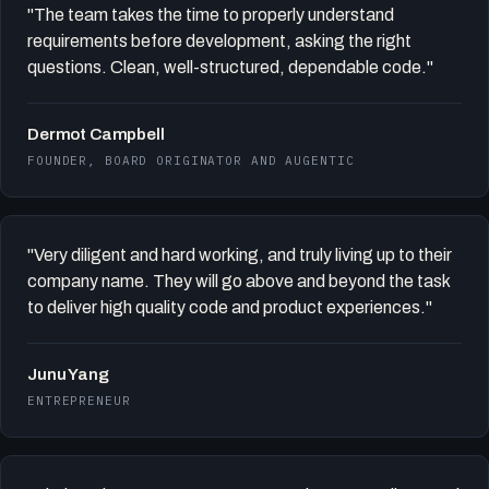
"The team takes the time to properly understand
requirements before development, asking the right
questions. Clean, well-structured, dependable code."
Dermot Campbell
FOUNDER, BOARD ORIGINATOR AND AUGENTIC
"Very diligent and hard working, and truly living up to their
company name. They will go above and beyond the task
to deliver high quality code and product experiences."
Junu Yang
ENTREPRENEUR