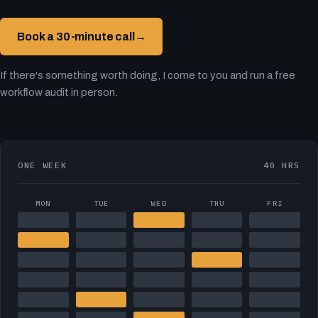
Book a 30-minute call
→
If there's something worth doing, I come to you and run a free
workflow audit in person.
ONE WEEK
40 HRS
MON
TUE
WED
THU
FRI