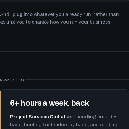
And I plug into whatever you already run, rather than
asking you to change how you run your business.
CASE STUDY
6+ hours a week, back
Project Services Global
was handling email by
hand, hunting for tenders by hand, and reading