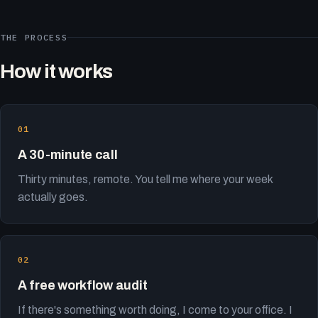
THE PROCESS
How it works
A 30-minute call
Thirty minutes, remote. You tell me where your week
actually goes.
A free workflow audit
If there's something worth doing, I come to your office. I