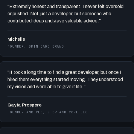
"Extremely honest and transparent. I never felt oversold
or pushed. Not just a developer, but someone who
contributed ideas and gave valuable advice."
Michelle
FOUNDER, SKIN CARE BRAND
"It took a long time to find a great developer, but once I
hired them everything started moving. They understood
my vision and were able to give it life."
Gayta Prospere
FOUNDER AND CEO, STOP AND COPE LLC