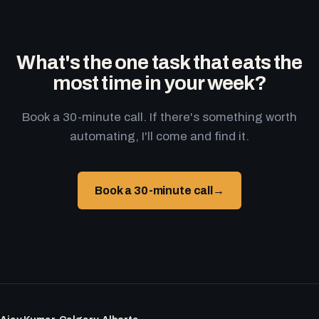
What's the one task that eats the
most time in your week?
Book a 30-minute call. If there's something worth
automating, I'll come and find it.
Book a 30-minute call
→