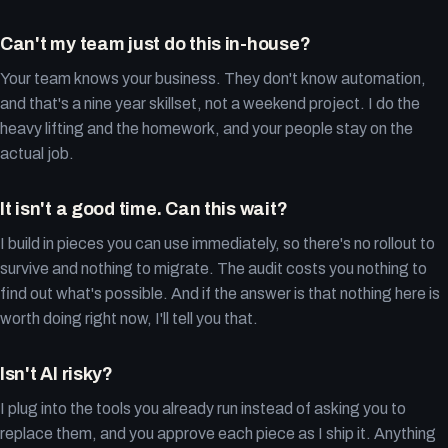
Can't my team just do this in-house?
Your team knows your business. They don't know automation,
and that's a nine year skillset, not a weekend project. I do the
heavy lifting and the homework, and your people stay on the
actual job.
It isn't a good time. Can this wait?
I build in pieces you can use immediately, so there's no rollout to
survive and nothing to migrate. The audit costs you nothing to
find out what's possible. And if the answer is that nothing here is
worth doing right now, I'll tell you that.
Isn't AI risky?
I plug into the tools you already run instead of asking you to
replace them, and you approve each piece as I ship it. Anything