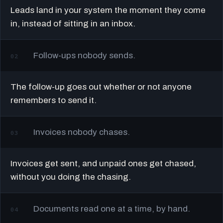
Leads land in your system the moment they come
in, instead of sitting in an inbox.
Follow-ups nobody sends.
02
The follow-up goes out whether or not anyone
remembers to send it.
Invoices nobody chases.
03
Invoices get sent, and unpaid ones get chased,
without you doing the chasing.
Documents read one at a time, by hand.
04