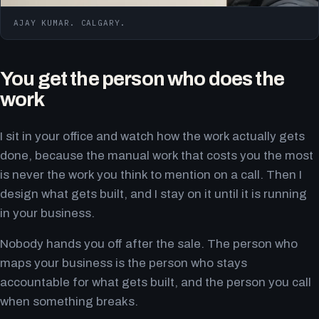
AJAY KUMAR. CALGARY.
You get the person who does the
work
I sit in your office and watch how the work actually gets
done, because the manual work that costs you the most
is never the work you think to mention on a call. Then I
design what gets built, and I stay on it until it is running
in your business.
Nobody hands you off after the sale. The person who
maps your business is the person who stays
accountable for what gets built, and the person you call
when something breaks.