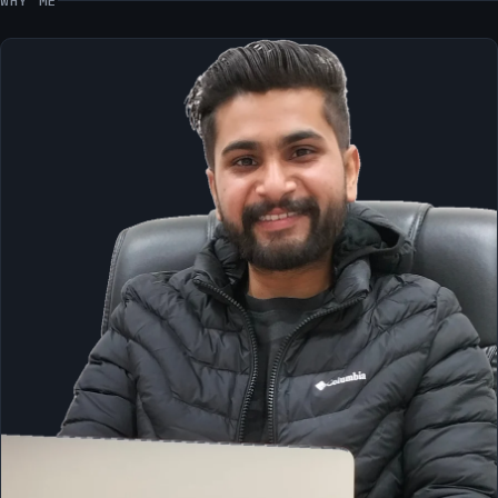
WHY ME