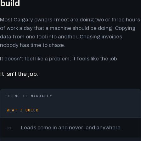
build
Most Calgary owners I meet are doing two or three hours
of work a day that a machine should be doing. Copying
data from one tool into another. Chasing invoices
nobody has time to chase.
It doesn't feel like a problem. It feels like the job.
It isn't the job.
DOING IT MANUALLY
WHAT I BUILD
Leads come in and never land anywhere.
01