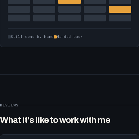
Still done by hand
Handed back
REVIEWS
What it's like to work with me