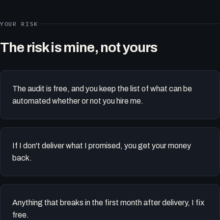
YOUR RISK
The risk is mine, not yours
The audit is free, and you keep the list of what can be
automated whether or not you hire me.
If I don't deliver what I promised, you get your money
back.
Anything that breaks in the first month after delivery, I fix
free.