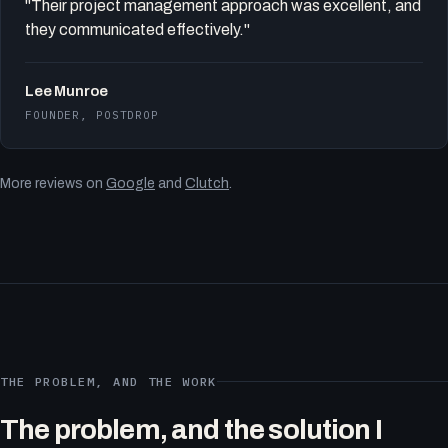
"Their project management approach was excellent, and
they communicated effectively."
Lee Munroe
FOUNDER, POSTDROP
More reviews on
Google
and
Clutch
.
THE PROBLEM, AND THE WORK
The problem, and the solution I