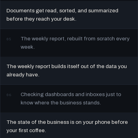
Documents get read, sorted, and summarized
before they reach your desk.
The weekly report, rebuilt from scratch every
05
week.
The weekly report builds itself out of the data you
already have.
Checking dashboards and inboxes just to
06
know where the business stands.
The state of the business is on your phone before
your first coffee.