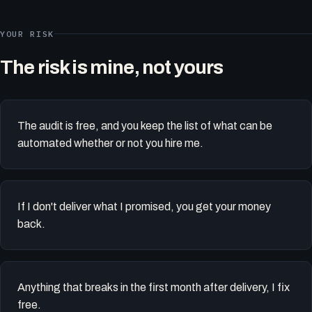
YOUR RISK
The risk is mine, not yours
The audit is free, and you keep the list of what can be
automated whether or not you hire me.
If I don't deliver what I promised, you get your money
back.
Anything that breaks in the first month after delivery, I fix
free.