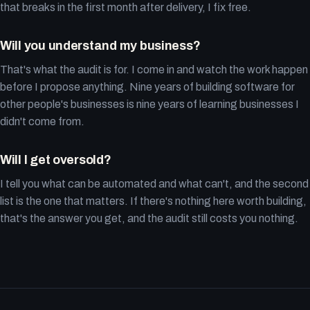
that breaks in the first month after delivery, I fix free.
Will you understand my business?
That's what the audit is for. I come in and watch the work happen
before I propose anything. Nine years of building software for
other people's businesses is nine years of learning businesses I
didn't come from.
Will I get oversold?
I tell you what can be automated and what can't, and the second
list is the one that matters. If there's nothing here worth building,
that's the answer you get, and the audit still costs you nothing.