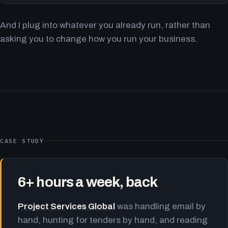
And I plug into whatever you already run, rather than
asking you to change how you run your business.
CASE STUDY
6+ hours a week, back
Project Services Global
was handling email by
hand, hunting for tenders by hand, and reading