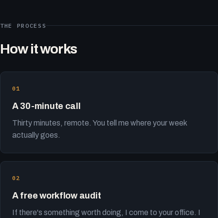
THE PROCESS
How it works
A 30-minute call
Thirty minutes, remote. You tell me where your week
actually goes.
A free workflow audit
If there's something worth doing, I come to your office. I