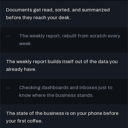
Documents get read, sorted, and summarized
before they reach your desk.
The weekly report, rebuilt from scratch every
05
week.
The weekly report builds itself out of the data you
already have.
Checking dashboards and inboxes just to
06
know where the business stands.
The state of the business is on your phone before
your first coffee.