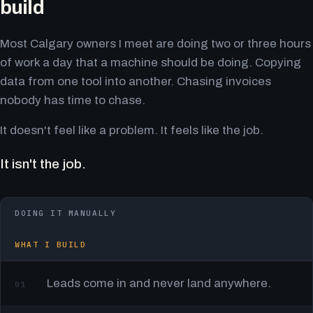
build
Most Calgary owners I meet are doing two or three hours
of work a day that a machine should be doing. Copying
data from one tool into another. Chasing invoices
nobody has time to chase.
It doesn't feel like a problem. It feels like the job.
It isn't the job.
DOING IT MANUALLY
WHAT I BUILD
Leads come in and never land anywhere.
01