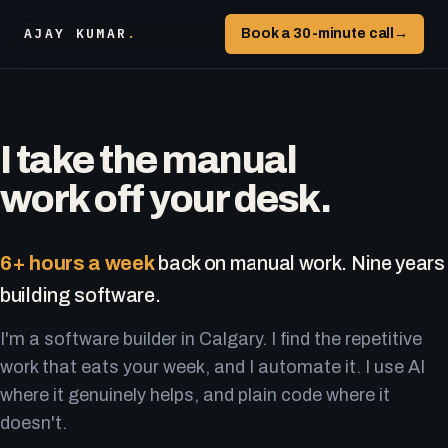
AJAY KUMAR
.
Book a 30-minute call
→
I take the manual
work off your desk.
6+ hours a week
back on manual work. Nine years
building software.
I'm a software builder in Calgary. I find the repetitive
work that eats your week, and I automate it. I use AI
where it genuinely helps, and plain code where it
doesn't.