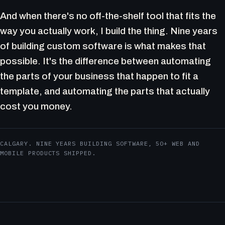
And when there's no off-the-shelf tool that fits the
way you actually work, I build the thing. Nine years
of building custom software is what makes that
possible. It's the difference between automating
the parts of your business that happen to fit a
template, and automating the parts that actually
cost you money.
CALGARY. NINE YEARS BUILDING SOFTWARE, 50+ WEB AND
MOBILE PRODUCTS SHIPPED.