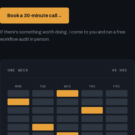
Book a 30-minute call
→
If there's something worth doing, I come to you and run a free
workflow audit in person.
ONE WEEK
40 HRS
MON
TUE
WED
THU
FRI