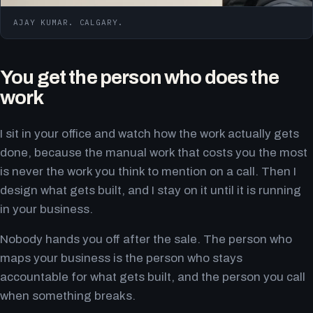
AJAY KUMAR. CALGARY.
You get the person who does the
work
I sit in your office and watch how the work actually gets
done, because the manual work that costs you the most
is never the work you think to mention on a call. Then I
design what gets built, and I stay on it until it is running
in your business.
Nobody hands you off after the sale. The person who
maps your business is the person who stays
accountable for what gets built, and the person you call
when something breaks.