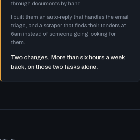
through documents by hand.
I built them an auto-reply that handles the email
triage, and a scraper that finds their tenders at
6am instead of someone going looking for
them.
Two changes. More than six hours a week
back, on those two tasks alone.