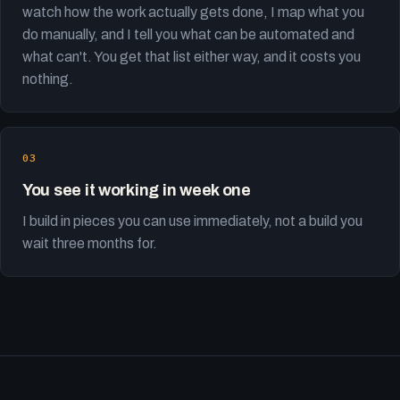
watch how the work actually gets done, I map what you
do manually, and I tell you what can be automated and
what can't. You get that list either way, and it costs you
nothing.
You see it working in week one
I build in pieces you can use immediately, not a build you
wait three months for.