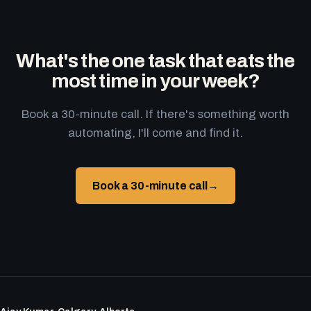
What's the one task that eats the
most time in your week?
Book a 30-minute call. If there's something worth
automating, I'll come and find it.
Book a 30-minute call
→