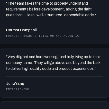
"The team takes the time to properly understand
requirements before development, asking the right
questions. Clean, well-structured, dependable code."
Dermot Campbell
FOUNDER, BOARD ORIGINATOR AND AUGENTIC
"Very diligent and hard working, and truly living up to their
company name. They will go above and beyond the task
to deliver high quality code and product experiences."
Junu Yang
ENTREPRENEUR