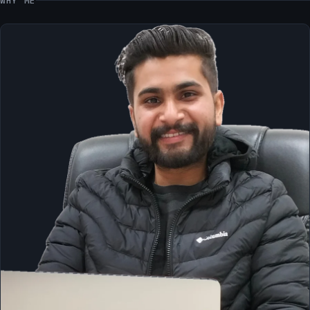
WHY ME