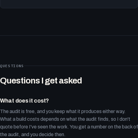
QUESTIONS
Questions I get asked
What does it cost?
The audit is free, and you keep what it produces either way.
What a build costs depends on what the audit finds, so I don't
quote before I've seen the work. You get a number on the back of
the audit, and you decide then.