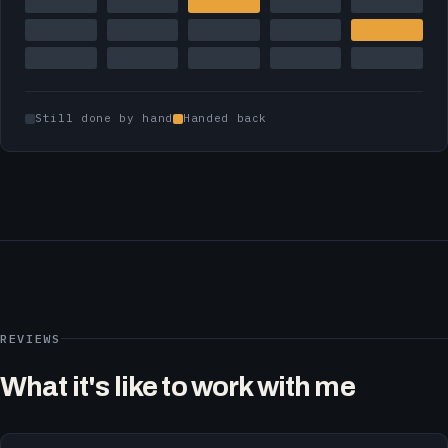
Still done by hand
Handed back
REVIEWS
What it's like to work with me