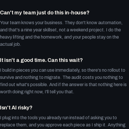
Can't my team just do this in-house?
Your team knows your business. They don't know automation,
and that's a nine year skillset, not a weekend project. I do the
heavy lifting and the homework, and your people stay on the
actual job.
It isn't a good time. Can this wait?
I build in pieces you can use immediately, so there's no rollout to
survive and nothing to migrate. The audit costs you nothing to
find out what's possible. And if the answer is that nothing here is
worth doing right now, I'll tell you that.
Isn't AI risky?
I plug into the tools you already run instead of asking you to
replace them, and you approve each piece as I ship it. Anything