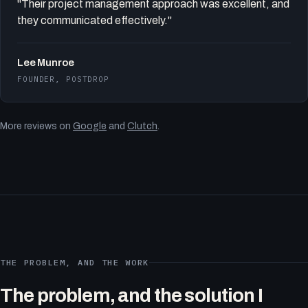
"Their project management approach was excellent, and
they communicated effectively."
Lee Munroe
FOUNDER, POSTDROP
More reviews on
Google
and
Clutch
.
THE PROBLEM, AND THE WORK
The problem, and the solution I