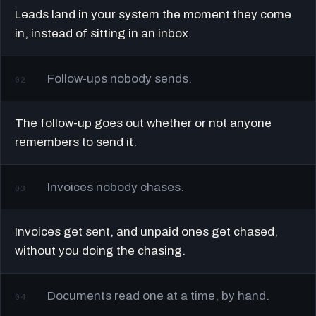
Leads land in your system the moment they come
in, instead of sitting in an inbox.
Follow-ups nobody sends.
02
The follow-up goes out whether or not anyone
remembers to send it.
Invoices nobody chases.
03
Invoices get sent, and unpaid ones get chased,
without you doing the chasing.
Documents read one at a time, by hand.
04