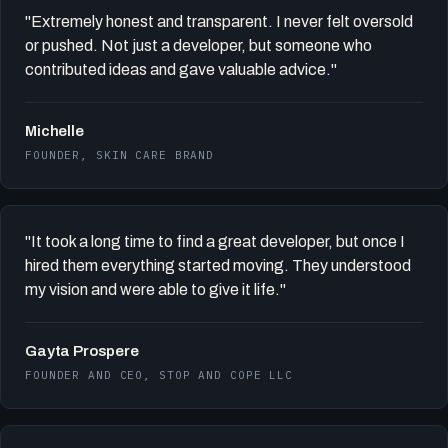
"Extremely honest and transparent. I never felt oversold
or pushed. Not just a developer, but someone who
contributed ideas and gave valuable advice."
Michelle
FOUNDER, SKIN CARE BRAND
"It took a long time to find a great developer, but once I
hired them everything started moving. They understood
my vision and were able to give it life."
Gayta Prospere
FOUNDER AND CEO, STOP AND COPE LLC