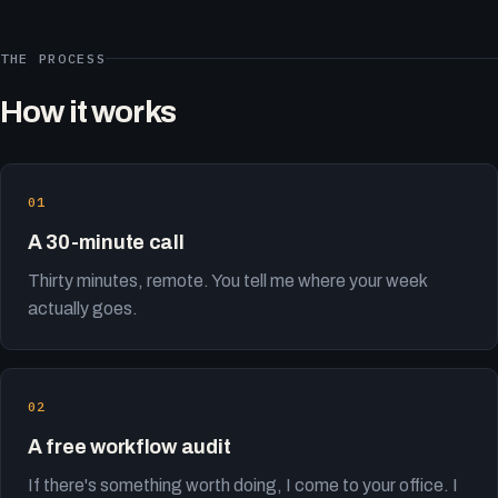
THE PROCESS
How it works
A 30-minute call
Thirty minutes, remote. You tell me where your week
actually goes.
A free workflow audit
If there's something worth doing, I come to your office. I