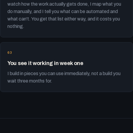
watch how the work actually gets done, I map what you
do manually, and I tell you what can be automated and
what can't. You get that list either way, and it costs you
nothing.
You see it working in week one
I build in pieces you can use immediately, not a build you
wait three months for.