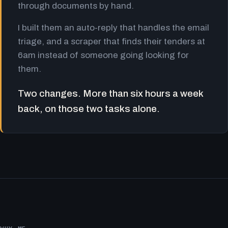
through documents by hand.
I built them an auto-reply that handles the email
triage, and a scraper that finds their tenders at
6am instead of someone going looking for
them.
Two changes. More than six hours a week
back, on those two tasks alone.