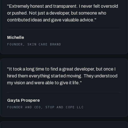
"Extremely honest and transparent. I never felt oversold
or pushed. Not just a developer, but someone who
contributed ideas and gave valuable advice."
Michelle
FOUNDER, SKIN CARE BRAND
"It took a long time to find a great developer, but once I
hired them everything started moving. They understood
my vision and were able to give it life."
Gayta Prospere
FOUNDER AND CEO, STOP AND COPE LLC