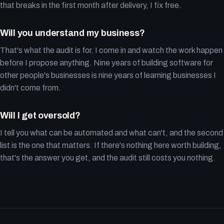
that breaks in the first month after delivery, I fix free.
Will you understand my business?
That's what the audit is for. I come in and watch the work happen
before I propose anything. Nine years of building software for
other people's businesses is nine years of learning businesses I
didn't come from.
Will I get oversold?
I tell you what can be automated and what can't, and the second
list is the one that matters. If there's nothing here worth building,
that's the answer you get, and the audit still costs you nothing.