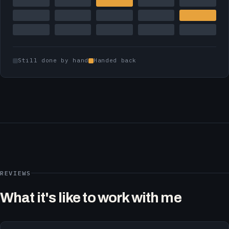
Still done by hand
Handed back
REVIEWS
What it's like to work with me