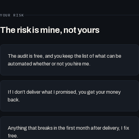
YOUR RISK
The risk is mine, not yours
The audit is free, and you keep the list of what can be
automated whether or not you hire me.
If I don't deliver what I promised, you get your money
back.
Anything that breaks in the first month after delivery, I fix
free.