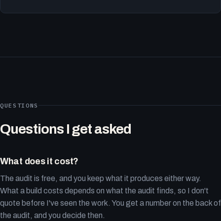
QUESTIONS
Questions I get asked
What does it cost?
The audit is free, and you keep what it produces either way.
What a build costs depends on what the audit finds, so I don't
quote before I've seen the work. You get a number on the back of
the audit, and you decide then.