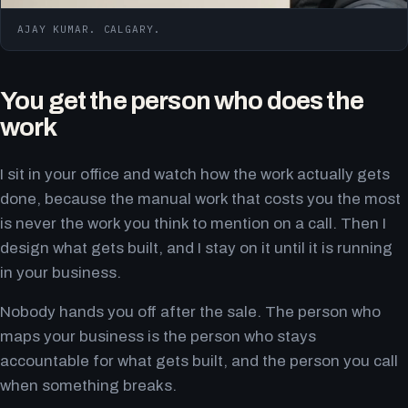
AJAY KUMAR. CALGARY.
You get the person who does the
work
I sit in your office and watch how the work actually gets
done, because the manual work that costs you the most
is never the work you think to mention on a call. Then I
design what gets built, and I stay on it until it is running
in your business.
Nobody hands you off after the sale. The person who
maps your business is the person who stays
accountable for what gets built, and the person you call
when something breaks.