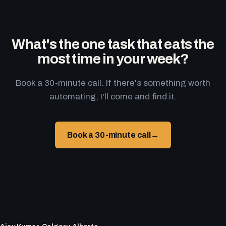
What's the one task that eats the
most time in your week?
Book a 30-minute call. If there's something worth
automating, I'll come and find it.
Book a 30-minute call
→