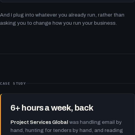
And I plug into whatever you already run, rather than
asking you to change how you run your business.
CASE STUDY
6+ hours a week, back
Project Services Global
was handling email by
hand, hunting for tenders by hand, and reading