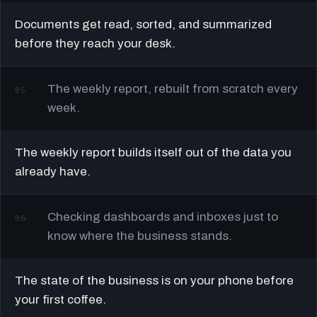
Documents get read, sorted, and summarized
before they reach your desk.
The weekly report, rebuilt from scratch every
05
week.
The weekly report builds itself out of the data you
already have.
Checking dashboards and inboxes just to
06
know where the business stands.
The state of the business is on your phone before
your first coffee.