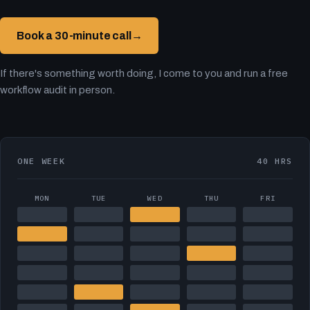
Book a 30-minute call
→
If there's something worth doing, I come to you and run a free
workflow audit in person.
ONE WEEK
40 HRS
MON
TUE
WED
THU
FRI