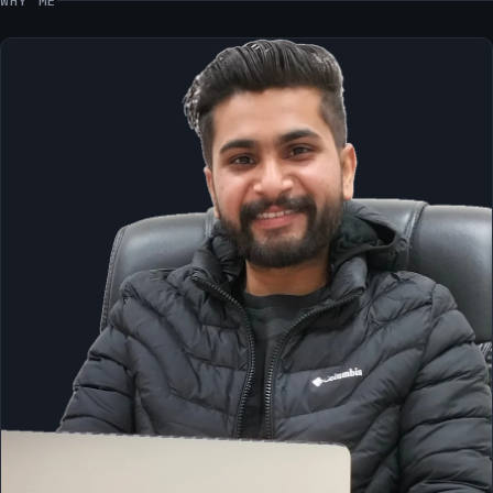
WHY ME