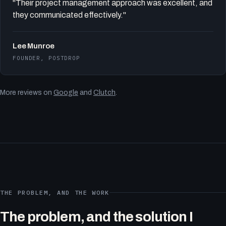
"Their project management approach was excellent, and
they communicated effectively."
Lee Munroe
FOUNDER, POSTDROP
More reviews on
Google
and
Clutch
.
THE PROBLEM, AND THE WORK
The problem, and the solution I