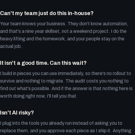
Can't my team just do this in-house?
Your team knows your business. They don't know automation,
and that's a nine year skillset, not a weekend project. I do the
heavy lifting and the homework, and your people stay on the
actual job.
It isn't a good time. Can this wait?
I build in pieces you can use immediately, so there's no rollout to
survive and nothing to migrate. The audit costs you nothing to
find out what's possible. And if the answer is that nothing here is
worth doing right now, I'll tell you that.
Isn't AI risky?
I plug into the tools you already run instead of asking you to
replace them, and you approve each piece as I ship it. Anything