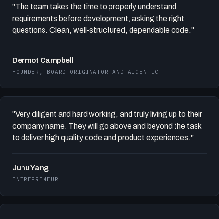
"The team takes the time to properly understand
requirements before development, asking the right
questions. Clean, well-structured, dependable code."
Dermot Campbell
FOUNDER, BOARD ORIGINATOR AND AUGENTIC
"Very diligent and hard working, and truly living up to their
company name. They will go above and beyond the task
to deliver high quality code and product experiences."
Junu Yang
ENTREPRENEUR