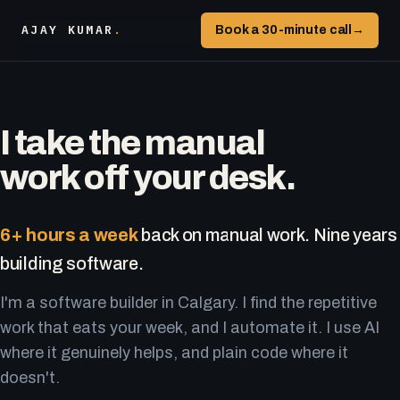
AJAY KUMAR
.
Book a 30-minute call
→
I take the manual
work off your desk.
6+ hours a week
back on manual work. Nine years
building software.
I'm a software builder in Calgary. I find the repetitive
work that eats your week, and I automate it. I use AI
where it genuinely helps, and plain code where it
doesn't.