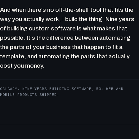
And when there's no off-the-shelf tool that fits the
way you actually work, I build the thing. Nine years
of building custom software is what makes that
possible. It's the difference between automating
the parts of your business that happen to fit a
template, and automating the parts that actually
cost you money.
CALGARY. NINE YEARS BUILDING SOFTWARE, 50+ WEB AND
MOBILE PRODUCTS SHIPPED.