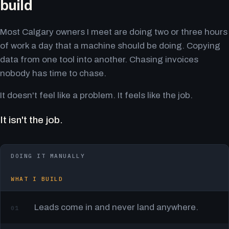
build
Most Calgary owners I meet are doing two or three hours
of work a day that a machine should be doing. Copying
data from one tool into another. Chasing invoices
nobody has time to chase.
It doesn't feel like a problem. It feels like the job.
It isn't the job.
DOING IT MANUALLY
WHAT I BUILD
Leads come in and never land anywhere.
01