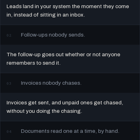
Leads land in your system the moment they come
in, instead of sitting in an inbox.
Follow-ups nobody sends.
02
The follow-up goes out whether or not anyone
remembers to send it.
Invoices nobody chases.
03
Invoices get sent, and unpaid ones get chased,
without you doing the chasing.
Documents read one at a time, by hand.
04