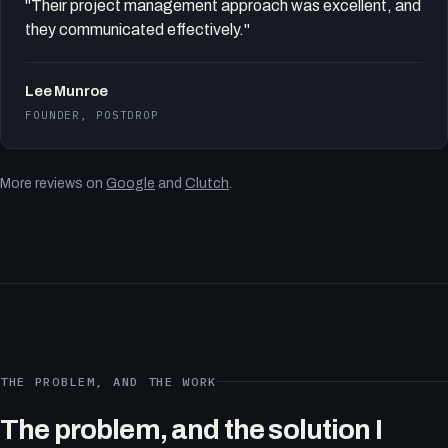
"Their project management approach was excellent, and
they communicated effectively."
Lee Munroe
FOUNDER, POSTDROP
More reviews on
Google
and
Clutch
.
THE PROBLEM, AND THE WORK
The problem, and the solution I