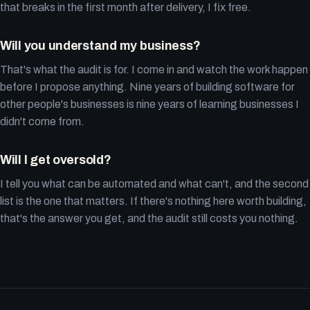
that breaks in the first month after delivery, I fix free.
Will you understand my business?
That's what the audit is for. I come in and watch the work happen
before I propose anything. Nine years of building software for
other people's businesses is nine years of learning businesses I
didn't come from.
Will I get oversold?
I tell you what can be automated and what can't, and the second
list is the one that matters. If there's nothing here worth building,
that's the answer you get, and the audit still costs you nothing.