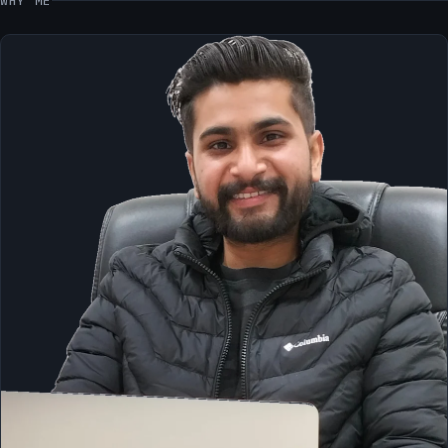
WHY ME