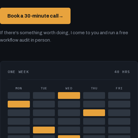
Book a 30-minute call
→
If there's something worth doing, I come to you and run a free
workflow audit in person.
ONE WEEK
40 HRS
MON
TUE
WED
THU
FRI