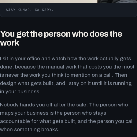
AJAY KUMAR. CALGARY.
You get the person who does the
work
I sit in your office and watch how the work actually gets
done, because the manual work that costs you the most
is never the work you think to mention on a call. Then I
design what gets built, and I stay on it until it is running
in your business.
Nobody hands you off after the sale. The person who
maps your business is the person who stays
accountable for what gets built, and the person you call
when something breaks.