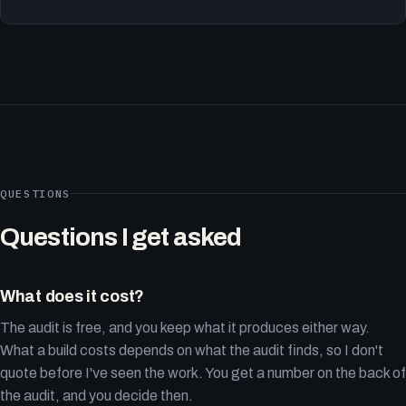
QUESTIONS
Questions I get asked
What does it cost?
The audit is free, and you keep what it produces either way.
What a build costs depends on what the audit finds, so I don't
quote before I've seen the work. You get a number on the back of
the audit, and you decide then.