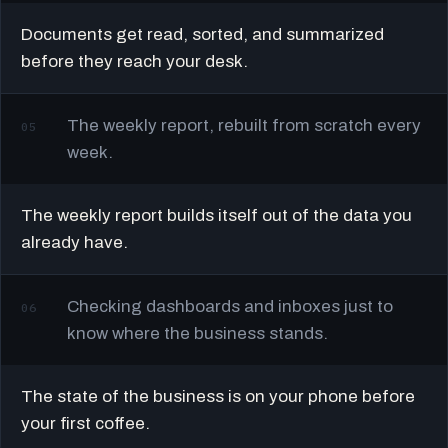
Documents get read, sorted, and summarized
before they reach your desk.
The weekly report, rebuilt from scratch every
05
week.
The weekly report builds itself out of the data you
already have.
Checking dashboards and inboxes just to
06
know where the business stands.
The state of the business is on your phone before
your first coffee.