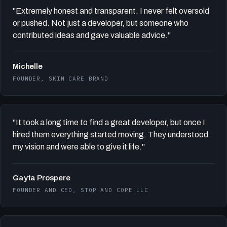
"Extremely honest and transparent. I never felt oversold
or pushed. Not just a developer, but someone who
contributed ideas and gave valuable advice."
Michelle
FOUNDER, SKIN CARE BRAND
"It took a long time to find a great developer, but once I
hired them everything started moving. They understood
my vision and were able to give it life."
Gayta Prospere
FOUNDER AND CEO, STOP AND COPE LLC