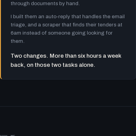
through documents by hand.
I built them an auto-reply that handles the email
triage, and a scraper that finds their tenders at
6am instead of someone going looking for
them.
Two changes. More than six hours a week
back, on those two tasks alone.