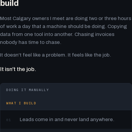
build
Most Calgary owners I meet are doing two or three hours
of work a day that a machine should be doing. Copying
data from one tool into another. Chasing invoices
nobody has time to chase.
It doesn't feel like a problem. It feels like the job.
It isn't the job.
DOING IT MANUALLY
WHAT I BUILD
Leads come in and never land anywhere.
01