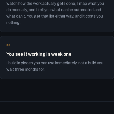
watch how the work actually gets done, I map what you
do manually, and I tell you what can be automated and
what can't. You get that list either way, and it costs you
nothing.
You see it working in week one
I build in pieces you can use immediately, not a build you
wait three months for.