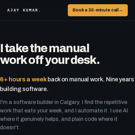
AJAY KUMAR
.
Book a 30-minute call
→
I take the manual
work off your desk.
6+ hours a week
back on manual work. Nine years
building software.
I'm a software builder in Calgary. I find the repetitive
work that eats your week, and I automate it. I use AI
where it genuinely helps, and plain code where it
doesn't.