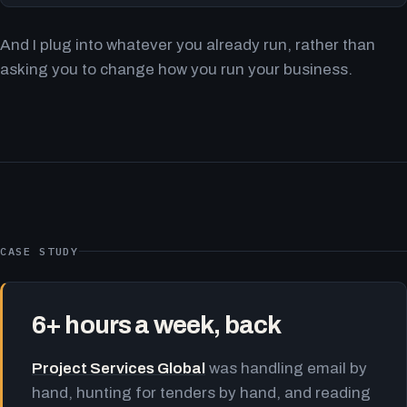
And I plug into whatever you already run, rather than
asking you to change how you run your business.
CASE STUDY
6+ hours a week, back
Project Services Global
was handling email by
hand, hunting for tenders by hand, and reading