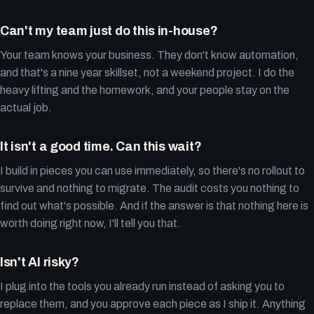
Can't my team just do this in-house?
Your team knows your business. They don't know automation,
and that's a nine year skillset, not a weekend project. I do the
heavy lifting and the homework, and your people stay on the
actual job.
It isn't a good time. Can this wait?
I build in pieces you can use immediately, so there's no rollout to
survive and nothing to migrate. The audit costs you nothing to
find out what's possible. And if the answer is that nothing here is
worth doing right now, I'll tell you that.
Isn't AI risky?
I plug into the tools you already run instead of asking you to
replace them, and you approve each piece as I ship it. Anything