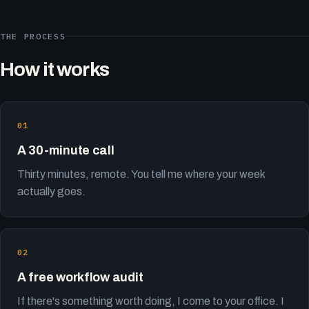
THE PROCESS
How it works
A 30-minute call
Thirty minutes, remote. You tell me where your week
actually goes.
A free workflow audit
If there's something worth doing, I come to your office. I