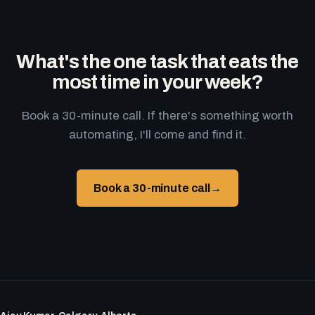
What's the one task that eats the
most time in your week?
Book a 30-minute call. If there's something worth
automating, I'll come and find it.
Book a 30-minute call
→