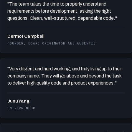
"The team takes the time to properly understand
requirements before development, asking the right
questions. Clean, well-structured, dependable code."
Dermot Campbell
FOUNDER, BOARD ORIGINATOR AND AUGENTIC
"Very diligent and hard working, and truly living up to their
company name. They will go above and beyond the task
to deliver high quality code and product experiences."
Junu Yang
ENTREPRENEUR