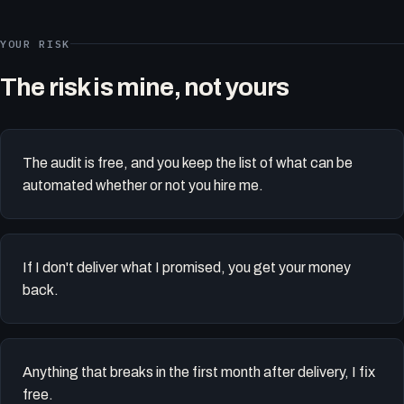
YOUR RISK
The risk is mine, not yours
The audit is free, and you keep the list of what can be
automated whether or not you hire me.
If I don't deliver what I promised, you get your money
back.
Anything that breaks in the first month after delivery, I fix
free.