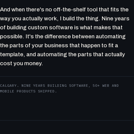
And when there's no off-the-shelf tool that fits the
way you actually work, I build the thing. Nine years
of building custom software is what makes that
possible. It's the difference between automating
the parts of your business that happen to fit a
template, and automating the parts that actually
cost you money.
CALGARY. NINE YEARS BUILDING SOFTWARE, 50+ WEB AND
MOBILE PRODUCTS SHIPPED.