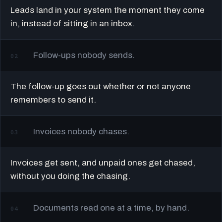
Leads land in your system the moment they come
in, instead of sitting in an inbox.
Follow-ups nobody sends.
02
The follow-up goes out whether or not anyone
remembers to send it.
Invoices nobody chases.
03
Invoices get sent, and unpaid ones get chased,
without you doing the chasing.
Documents read one at a time, by hand.
04