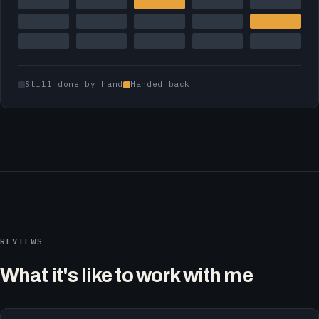
Still done by hand
Handed back
REVIEWS
What it's like to work with me