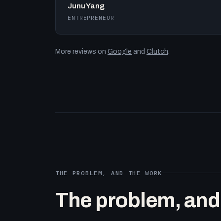
Junu Yang
ENTREPRENEUR
More reviews on
Google
and
Clutch
.
THE PROBLEM, AND THE WORK
The problem, and t