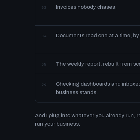
Invoices nobody chases.
03
Documents read one at a time, by
04
The weekly report, rebuilt from s
05
Checking dashboards and inboxes 
06
business stands.
And I plug into whatever you already run, 
run your business.