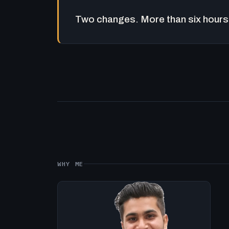
Two changes. More than six hours 
WHY ME