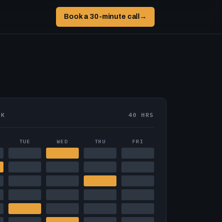
Book a 30-minute call
→
EK
40 HRS
TUE
WED
THU
FRI