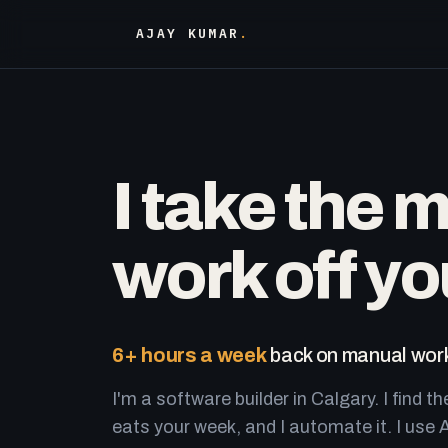
AJAY KUMAR
.
I take the 
work off yo
6+ hours a week
back on manual work
I'm a software builder in Calgary. I find th
eats your week, and I automate it. I use A