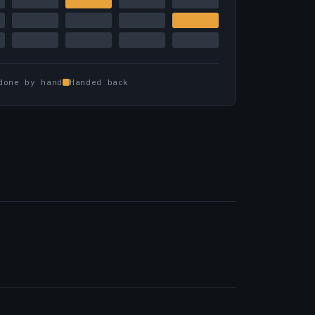
done by hand
Handed back