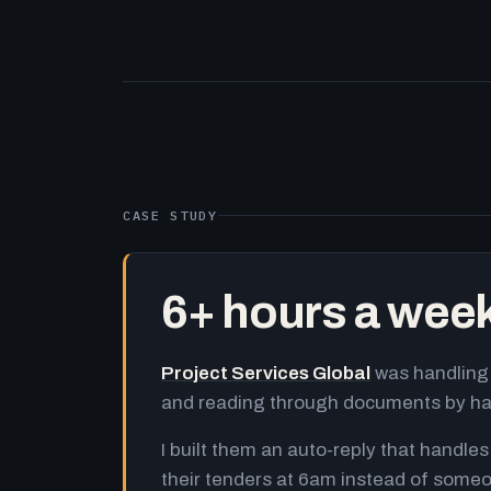
CASE STUDY
6+ hours a wee
Project Services Global
was handling 
and reading through documents by h
I built them an auto-reply that handles
their tenders at 6am instead of someo