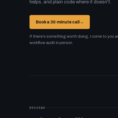
helps, and plain code where it doesn't.
Book a 30-minute call
→
If there's something worth doing, I come to you an
workflow audit in person.
REVIEWS