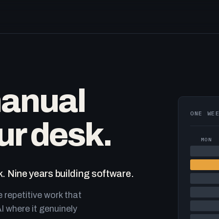
manual
ONE WE
ur desk.
MON
. Nine years building software.
e repetitive work that
I where it genuinely