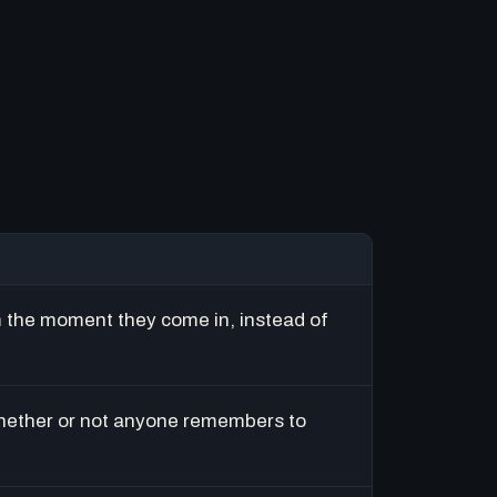
m the moment they come in, instead of
hether or not anyone remembers to