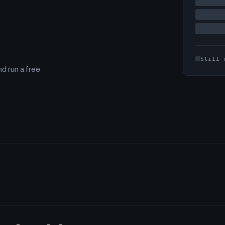
Still 
d run a free