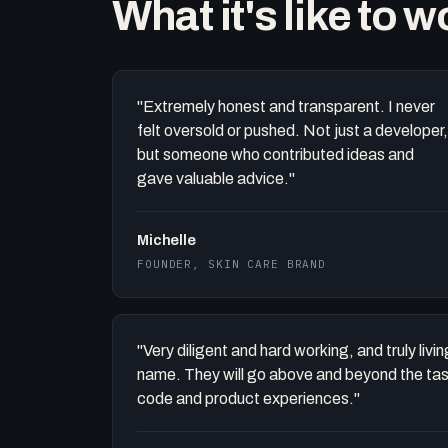
What it's like to 
"Extremely honest and transparent. I never
felt oversold or pushed. Not just a developer,
but someone who contributed ideas and
gave valuable advice."
Michelle
FOUNDER, SKIN CARE BRAND
"Very diligent and hard working, and truly liv
name. They will go above and beyond the task 
code and product experiences."