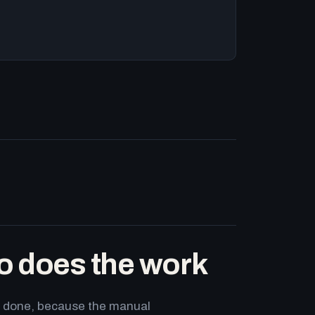
o does the work
ets done, because the manual