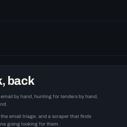
k, back
email by hand, hunting for tenders by hand,
and.
 the email triage, and a scraper that finds
ne going looking for them.