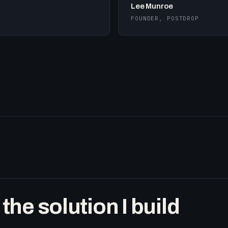
Lee Munroe
FOUNDER, POSTDROP
he solution I build