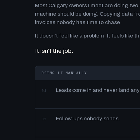
Most Calgary owners I meet are doing two o
machine should be doing. Copying data fro
invoices nobody has time to chase.
It doesn't feel like a problem. It feels like th
It isn't the job.
DOING IT MANUALLY
Leads come in and never land an
01
Follow-ups nobody sends.
02