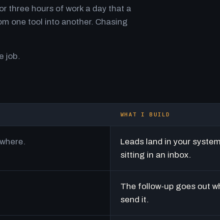
r three hours of work a day that a
m one tool into another. Chasing
e job.
WHAT I BUILD
ywhere.
Leads land in your syste
sitting in an inbox.
The follow-up goes out w
send it.