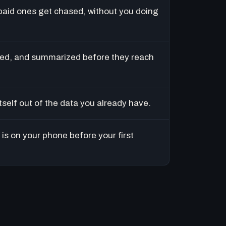
paid ones get chased, without you doing
ed, and summarized before they reach
tself out of the data you already have.
is on your phone before your first