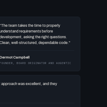
"The team takes the time to properly
understand requirements before
development, asking the right questions.
Clean, well-structured, dependable code."
Dermot Campbell
FOUNDER, BOARD ORIGINATOR AND AUGENTIC
 approach was excellent, and they