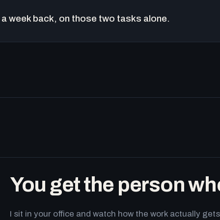
a week back, on those two tasks alone.
You get the person wh
I sit in your office and watch how the work actually g