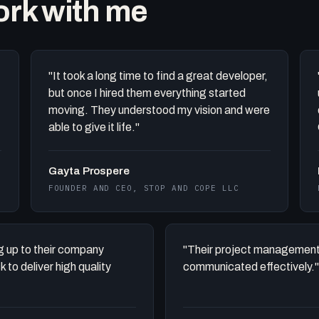
work with me
"It took a long time to find a great developer,
but once I hired them everything started
moving. They understood my vision and were
able to give it life."
Gayta Prospere
FOUNDER AND CEO, STOP AND COPE LLC
ing up to their company
"Their project management
to deliver high quality
communicated effectively."