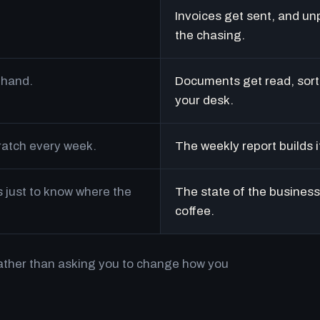
Invoices get sent, and un
the chasing.
 hand.
Documents get read, sort
your desk.
cratch every week.
The weekly report builds i
just to know where the
The state of the business 
coffee.
rather than asking you to change how you