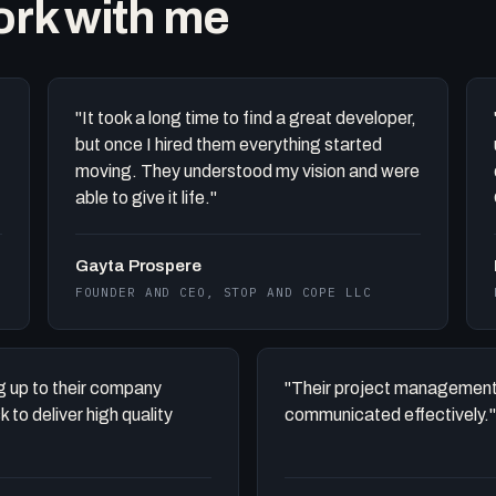
work with me
"It took a long time to find a great developer,
but once I hired them everything started
moving. They understood my vision and were
able to give it life."
Gayta Prospere
FOUNDER AND CEO, STOP AND COPE LLC
ing up to their company
"Their project management
to deliver high quality
communicated effectively."