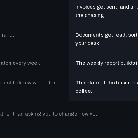
Invoices get sent, and un
the chasing.
 hand.
Documents get read, sort
your desk.
cratch every week.
The weekly report builds i
just to know where the
The state of the business 
coffee.
rather than asking you to change how you