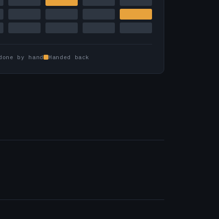
done by hand
Handed back