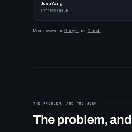
Junu Yang
ENTREPRENEUR
More reviews on
Google
and
Clutch
.
THE PROBLEM, AND THE WORK
The problem, and t