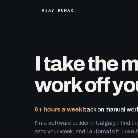
AJAY KUMAR
.
I take the 
work off yo
6+ hours a week
back on manual work
I'm a software builder in Calgary. I find th
eats your week, and I automate it. I use A