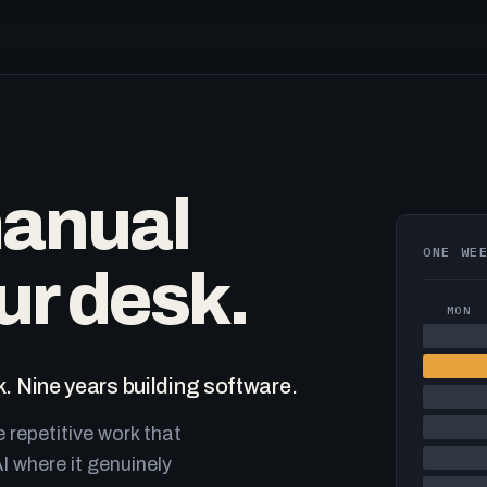
manual
ONE WE
ur desk.
MON
. Nine years building software.
e repetitive work that
I where it genuinely