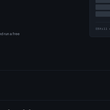
Still 
d run a free