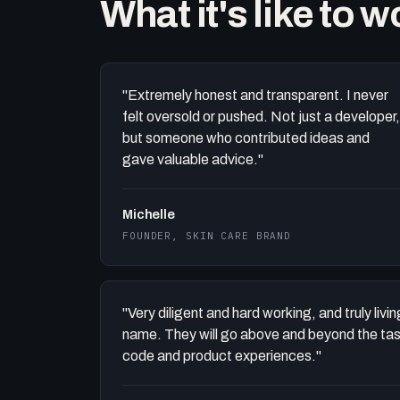
What it's like to 
"Extremely honest and transparent. I never
felt oversold or pushed. Not just a developer,
but someone who contributed ideas and
gave valuable advice."
Michelle
FOUNDER, SKIN CARE BRAND
"Very diligent and hard working, and truly liv
name. They will go above and beyond the task 
code and product experiences."