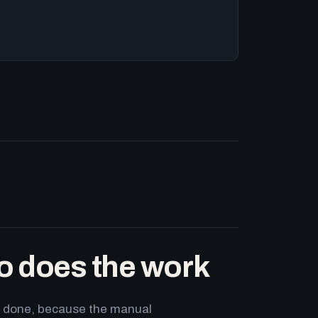
o does the work
ets done, because the manual