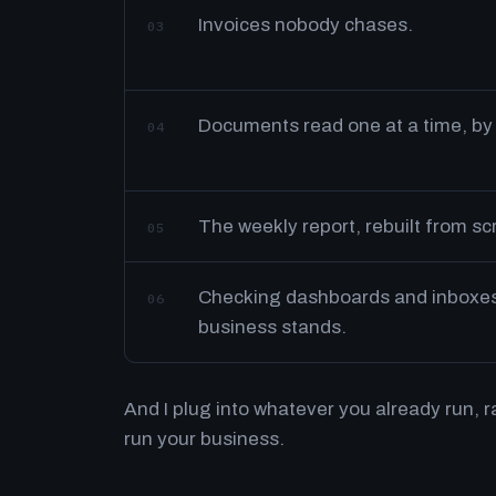
Invoices nobody chases.
03
Documents read one at a time, by
04
The weekly report, rebuilt from s
05
Checking dashboards and inboxes 
06
business stands.
And I plug into whatever you already run, 
run your business.