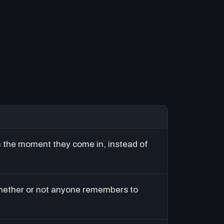
m the moment they come in, instead of
hether or not anyone remembers to