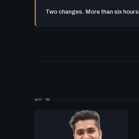
Two changes. More than six hours 
WHY ME