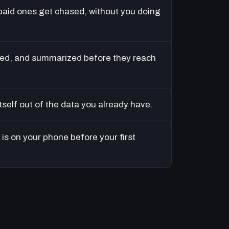
paid ones get chased, without you doing
ed, and summarized before they reach
tself out of the data you already have.
is on your phone before your first