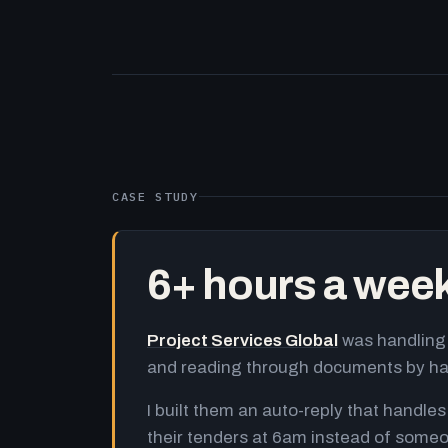
CASE STUDY
6+ hours a wee
Project Services Global
was handling 
and reading through documents by h
I built them an auto-reply that handles
their tenders at 6am instead of someo