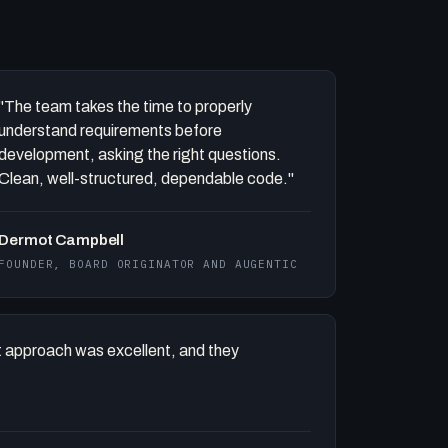
"The team takes the time to properly
understand requirements before
development, asking the right questions.
Clean, well-structured, dependable code."
Dermot Campbell
FOUNDER, BOARD ORIGINATOR AND AUGENTIC
 approach was excellent, and they