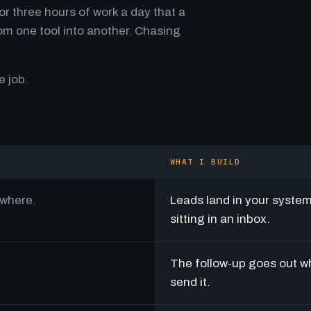
r three hours of work a day that a
m one tool into another. Chasing
e job.
WHAT I BUILD
ywhere.
Leads land in your syste
sitting in an inbox.
The follow-up goes out w
send it.