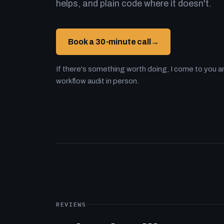
helps, and plain code where it doesn't.
Book a 30-minute call
→
If there's something worth doing, I come to you an
workflow audit in person.
REVIEWS