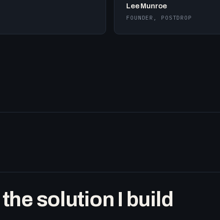
Lee Munroe
FOUNDER, POSTDROP
he solution I build