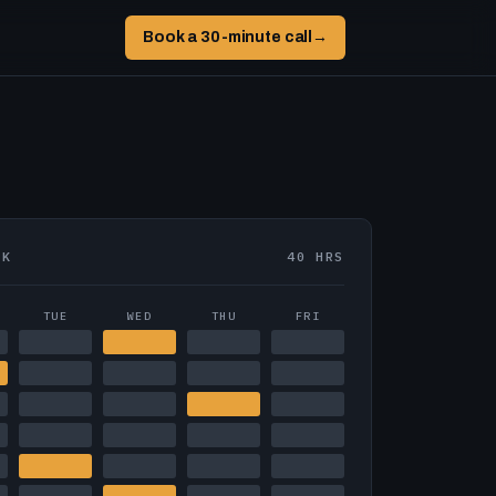
Book a 30-minute call
→
EK
40 HRS
TUE
WED
THU
FRI