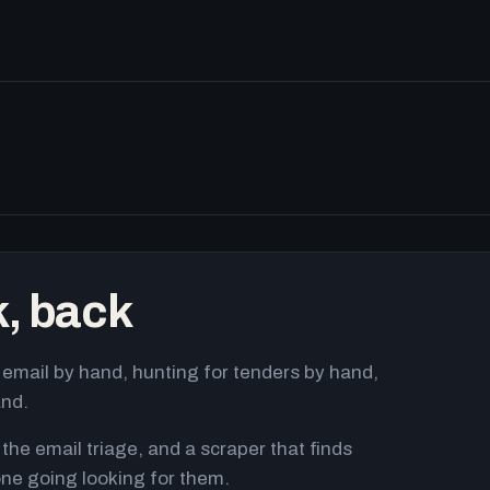
k, back
email by hand, hunting for tenders by hand,
and.
 the email triage, and a scraper that finds
ne going looking for them.