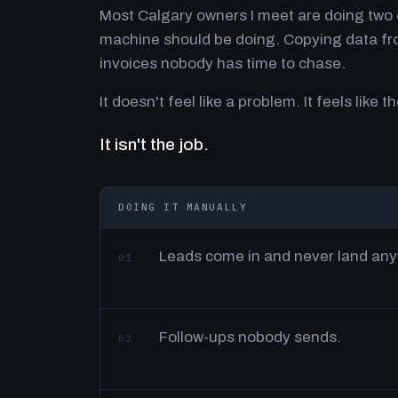
Most Calgary owners I meet are doing two o
machine should be doing. Copying data fro
invoices nobody has time to chase.
It doesn't feel like a problem. It feels like th
It isn't the job.
DOING IT MANUALLY
Leads come in and never land an
01
Follow-ups nobody sends.
02