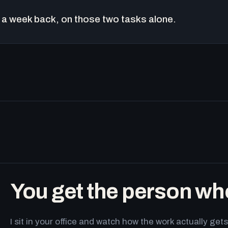
a week back, on those two tasks alone.
You get the person wh
I sit in your office and watch how the work actually g