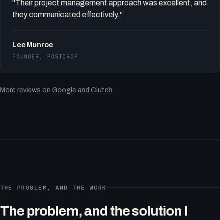
"Their project management approach was excellent, and
they communicated effectively."
Lee Munroe
FOUNDER, POSTDROP
More reviews on
Google
and
Clutch
.
THE PROBLEM, AND THE WORK
The problem, and the solution I