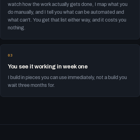
watch how the work actually gets done, I map what you
do manually, and I tell you what can be automated and
what can't. You get that list either way, and it costs you
nothing.
You see it working in week one
I build in pieces you can use immediately, not a build you
wait three months for.