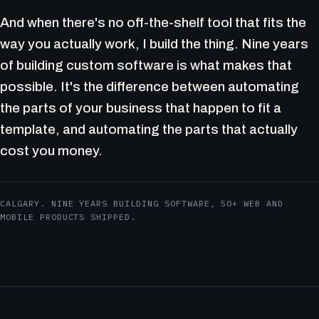
And when there's no off-the-shelf tool that fits the
way you actually work, I build the thing. Nine years
of building custom software is what makes that
possible. It's the difference between automating
the parts of your business that happen to fit a
template, and automating the parts that actually
cost you money.
CALGARY. NINE YEARS BUILDING SOFTWARE, 50+ WEB AND
MOBILE PRODUCTS SHIPPED.