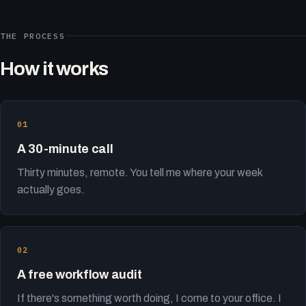
THE PROCESS
How it works
A 30-minute call
Thirty minutes, remote. You tell me where your week
actually goes.
A free workflow audit
If there's something worth doing, I come to your office. I