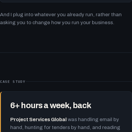
And I plug into whatever you already run, rather than
asking you to change how you run your business.
CASE STUDY
6+ hours a week, back
Project Services Global
was handling email by
hand, hunting for tenders by hand, and reading