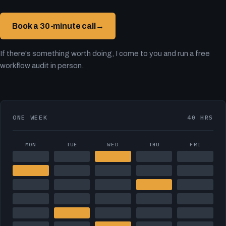
Book a 30-minute call
→
If there's something worth doing, I come to you and run a free
workflow audit in person.
ONE WEEK
40 HRS
MON
TUE
WED
THU
FRI