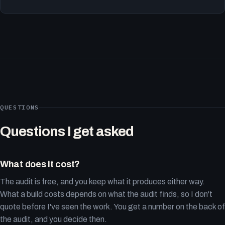
QUESTIONS
Questions I get asked
What does it cost?
The audit is free, and you keep what it produces either way.
What a build costs depends on what the audit finds, so I don't
quote before I've seen the work. You get a number on the back of
the audit, and you decide then.