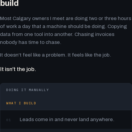
build
Most Calgary owners I meet are doing two or three hours
of work a day that a machine should be doing. Copying
data from one tool into another. Chasing invoices
nobody has time to chase.
It doesn't feel like a problem. It feels like the job.
It isn't the job.
DOING IT MANUALLY
WHAT I BUILD
Leads come in and never land anywhere.
01