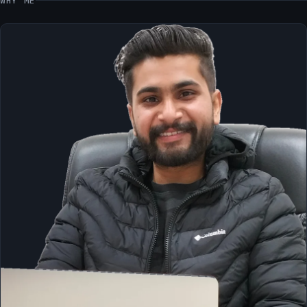
WHY ME