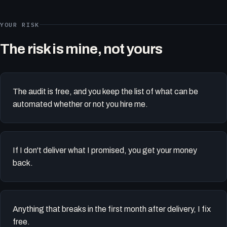
YOUR RISK
The risk is mine, not yours
The audit is free, and you keep the list of what can be
automated whether or not you hire me.
If I don't deliver what I promised, you get your money
back.
Anything that breaks in the first month after delivery, I fix
free.