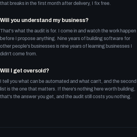
that breaks in the first month after delivery, I fix free.
Will you understand my business?
That's what the audit is for. I come in and watch the work happen
before I propose anything. Nine years of building software for
other people's businesses is nine years of learning businesses I
didn't come from.
Will I get oversold?
I tell you what can be automated and what can't, and the second
list is the one that matters. If there's nothing here worth building,
that's the answer you get, and the audit still costs you nothing.