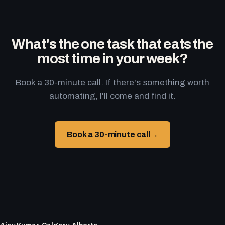
What's the one task that eats the
most time in your week?
Book a 30-minute call. If there's something worth
automating, I'll come and find it.
Book a 30-minute call
→