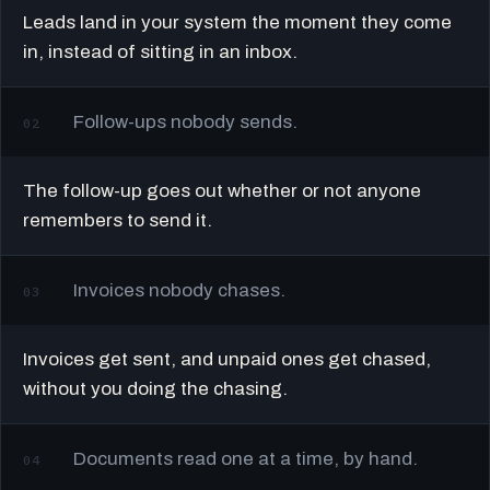
Leads land in your system the moment they come
in, instead of sitting in an inbox.
Follow-ups nobody sends.
02
The follow-up goes out whether or not anyone
remembers to send it.
Invoices nobody chases.
03
Invoices get sent, and unpaid ones get chased,
without you doing the chasing.
Documents read one at a time, by hand.
04