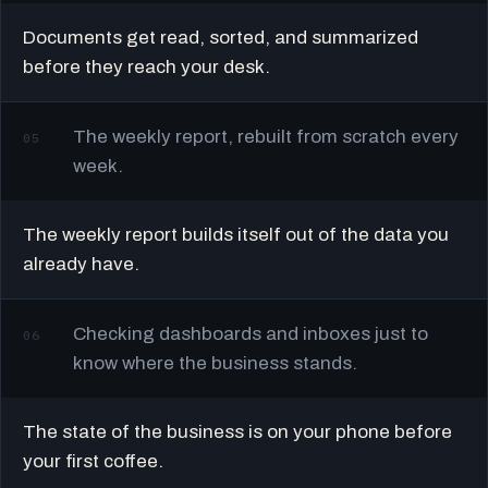
Documents get read, sorted, and summarized
before they reach your desk.
The weekly report, rebuilt from scratch every
05
week.
The weekly report builds itself out of the data you
already have.
Checking dashboards and inboxes just to
06
know where the business stands.
The state of the business is on your phone before
your first coffee.