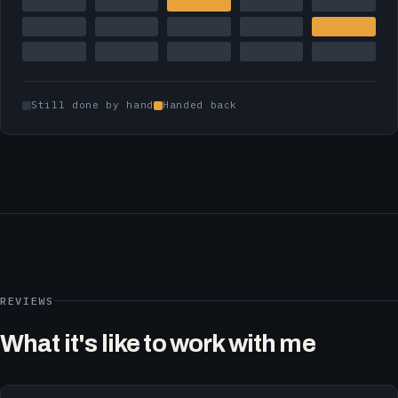
Still done by hand
Handed back
REVIEWS
What it's like to work with me