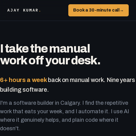
AJAY KUMAR
.
Book a 30-minute call
→
I take the manual
work off your desk.
6+ hours a week
back on manual work. Nine years
building software.
I'm a software builder in Calgary. I find the repetitive
work that eats your week, and I automate it. I use AI
where it genuinely helps, and plain code where it
doesn't.