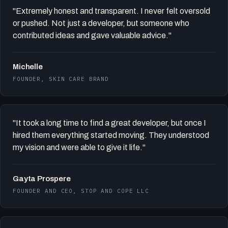
"Extremely honest and transparent. I never felt oversold
or pushed. Not just a developer, but someone who
contributed ideas and gave valuable advice."
Michelle
FOUNDER, SKIN CARE BRAND
"It took a long time to find a great developer, but once I
hired them everything started moving. They understood
my vision and were able to give it life."
Gayta Prospere
FOUNDER AND CEO, STOP AND COPE LLC