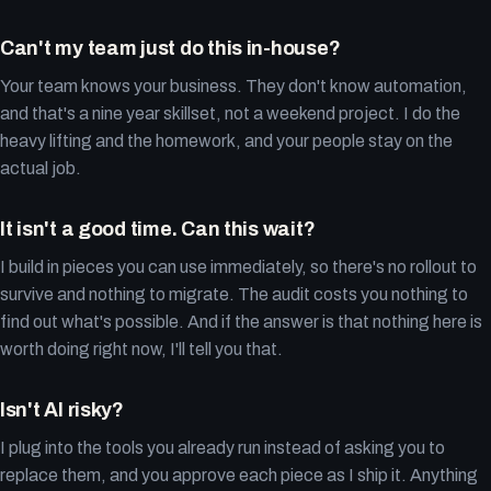
Can't my team just do this in-house?
Your team knows your business. They don't know automation,
and that's a nine year skillset, not a weekend project. I do the
heavy lifting and the homework, and your people stay on the
actual job.
It isn't a good time. Can this wait?
I build in pieces you can use immediately, so there's no rollout to
survive and nothing to migrate. The audit costs you nothing to
find out what's possible. And if the answer is that nothing here is
worth doing right now, I'll tell you that.
Isn't AI risky?
I plug into the tools you already run instead of asking you to
replace them, and you approve each piece as I ship it. Anything