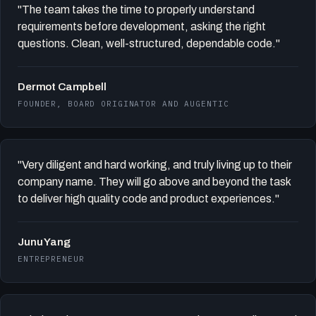
"The team takes the time to properly understand
requirements before development, asking the right
questions. Clean, well-structured, dependable code."
Dermot Campbell
FOUNDER, BOARD ORIGINATOR AND AUGENTIC
"Very diligent and hard working, and truly living up to their
company name. They will go above and beyond the task
to deliver high quality code and product experiences."
Junu Yang
ENTREPRENEUR