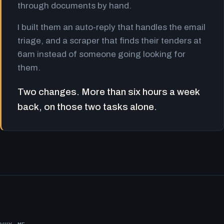
through documents by hand.
I built them an auto-reply that handles the email
triage, and a scraper that finds their tenders at
6am instead of someone going looking for
them.
Two changes. More than six hours a week
back, on those two tasks alone.