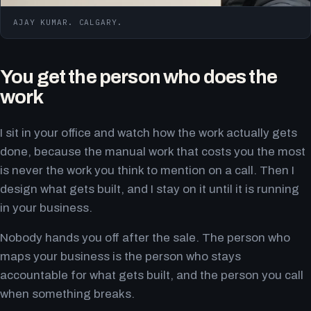
AJAY KUMAR. CALGARY.
You get the person who does the
work
I sit in your office and watch how the work actually gets
done, because the manual work that costs you the most
is never the work you think to mention on a call. Then I
design what gets built, and I stay on it until it is running
in your business.
Nobody hands you off after the sale. The person who
maps your business is the person who stays
accountable for what gets built, and the person you call
when something breaks.