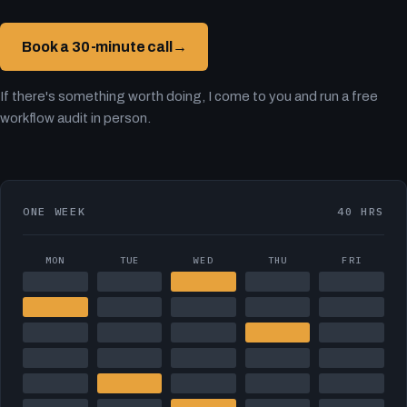
Book a 30-minute call
→
If there's something worth doing, I come to you and run a free
workflow audit in person.
ONE WEEK
40 HRS
MON
TUE
WED
THU
FRI