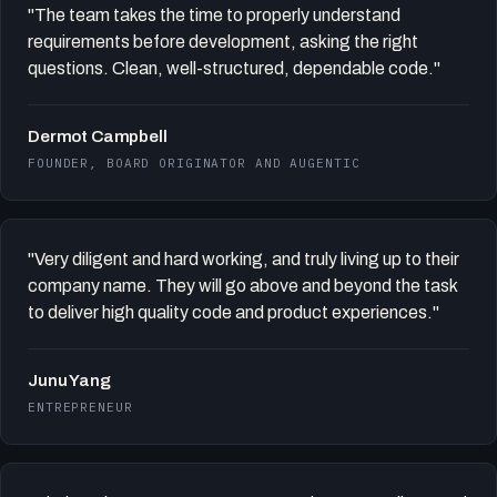
"The team takes the time to properly understand
requirements before development, asking the right
questions. Clean, well-structured, dependable code."
Dermot Campbell
FOUNDER, BOARD ORIGINATOR AND AUGENTIC
"Very diligent and hard working, and truly living up to their
company name. They will go above and beyond the task
to deliver high quality code and product experiences."
Junu Yang
ENTREPRENEUR