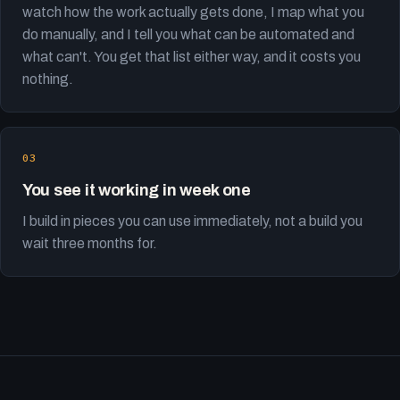
watch how the work actually gets done, I map what you
do manually, and I tell you what can be automated and
what can't. You get that list either way, and it costs you
nothing.
You see it working in week one
I build in pieces you can use immediately, not a build you
wait three months for.