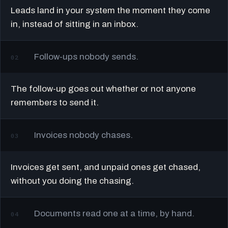
Leads land in your system the moment they come
in, instead of sitting in an inbox.
Follow-ups nobody sends.
02
The follow-up goes out whether or not anyone
remembers to send it.
Invoices nobody chases.
03
Invoices get sent, and unpaid ones get chased,
without you doing the chasing.
Documents read one at a time, by hand.
04