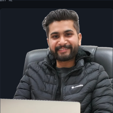
WHY ME