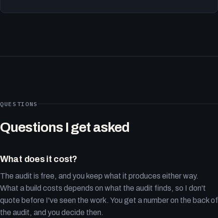
QUESTIONS
Questions I get asked
What does it cost?
The audit is free, and you keep what it produces either way.
What a build costs depends on what the audit finds, so I don't
quote before I've seen the work. You get a number on the back of
the audit, and you decide then.