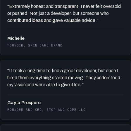
"Extremely honest and transparent. I never felt oversold
or pushed. Not just a developer, but someone who
contributed ideas and gave valuable advice."
Michelle
FOUNDER, SKIN CARE BRAND
"It took a long time to find a great developer, but once I
hired them everything started moving. They understood
my vision and were able to give it life."
Gayta Prospere
FOUNDER AND CEO, STOP AND COPE LLC