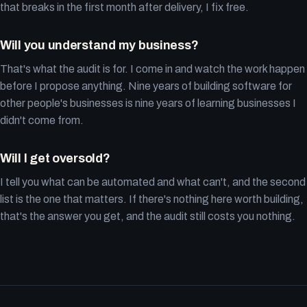
that breaks in the first month after delivery, I fix free.
Will you understand my business?
That's what the audit is for. I come in and watch the work happen
before I propose anything. Nine years of building software for
other people's businesses is nine years of learning businesses I
didn't come from.
Will I get oversold?
I tell you what can be automated and what can't, and the second
list is the one that matters. If there's nothing here worth building,
that's the answer you get, and the audit still costs you nothing.