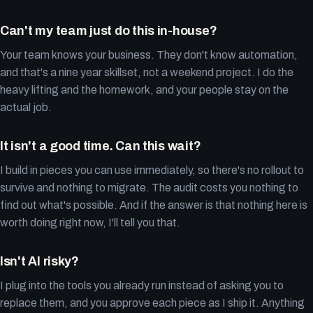
Can't my team just do this in-house?
Your team knows your business. They don't know automation,
and that's a nine year skillset, not a weekend project. I do the
heavy lifting and the homework, and your people stay on the
actual job.
It isn't a good time. Can this wait?
I build in pieces you can use immediately, so there's no rollout to
survive and nothing to migrate. The audit costs you nothing to
find out what's possible. And if the answer is that nothing here is
worth doing right now, I'll tell you that.
Isn't AI risky?
I plug into the tools you already run instead of asking you to
replace them, and you approve each piece as I ship it. Anything