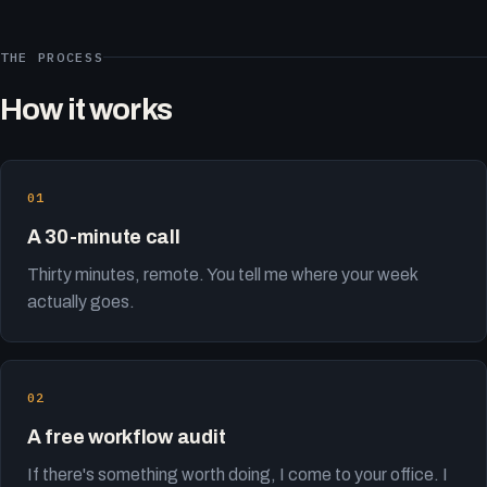
THE PROCESS
How it works
A 30-minute call
Thirty minutes, remote. You tell me where your week
actually goes.
A free workflow audit
If there's something worth doing, I come to your office. I