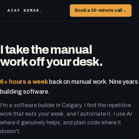
AJAY KUMAR
.
Book a 30-minute call
→
I take the manual
work off your desk.
6+ hours a week
back on manual work. Nine years
building software.
I'm a software builder in Calgary. I find the repetitive
work that eats your week, and I automate it. I use AI
where it genuinely helps, and plain code where it
doesn't.