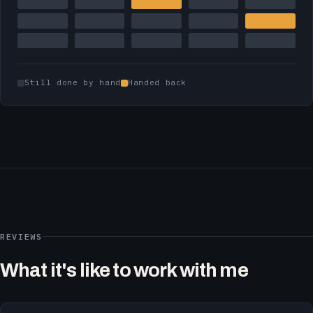
Still done by hand
Handed back
REVIEWS
What it's like to work with me