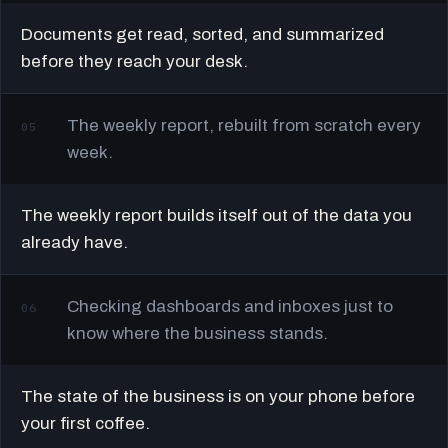
Documents get read, sorted, and summarized
before they reach your desk.
The weekly report, rebuilt from scratch every
05
week.
The weekly report builds itself out of the data you
already have.
Checking dashboards and inboxes just to
06
know where the business stands.
The state of the business is on your phone before
your first coffee.