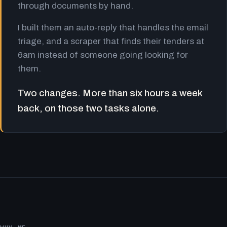
through documents by hand.
I built them an auto-reply that handles the email
triage, and a scraper that finds their tenders at
6am instead of someone going looking for
them.
Two changes. More than six hours a week
back, on those two tasks alone.