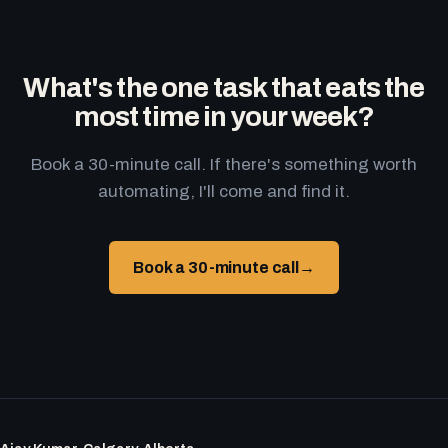
What's the one task that eats the
most time in your week?
Book a 30-minute call. If there's something worth
automating, I'll come and find it.
Book a 30-minute call
→