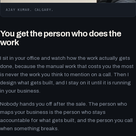
AJAY KUMAR. CALGARY.
You get the person who does the
work
I sit in your office and watch how the work actually gets
done, because the manual work that costs you the most
is never the work you think to mention on a call. Then I
design what gets built, and I stay on it until it is running
in your business.
Nobody hands you off after the sale. The person who
maps your business is the person who stays
accountable for what gets built, and the person you call
when something breaks.