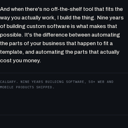
And when there's no off-the-shelf tool that fits the
way you actually work, I build the thing. Nine years
of building custom software is what makes that
possible. It's the difference between automating
the parts of your business that happen to fit a
template, and automating the parts that actually
cost you money.
CALGARY. NINE YEARS BUILDING SOFTWARE, 50+ WEB AND
MOBILE PRODUCTS SHIPPED.