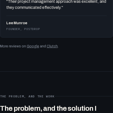
"Their project management approach was excellent, and
they communicated effectively."
Lee Munroe
FOUNDER, POSTDROP
More reviews on
Google
and
Clutch
.
THE PROBLEM, AND THE WORK
The problem, and the solution I