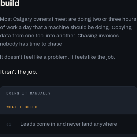
build
Most Calgary owners I meet are doing two or three hours
of work a day that a machine should be doing. Copying
data from one tool into another. Chasing invoices
nobody has time to chase.
It doesn't feel like a problem. It feels like the job.
It isn't the job.
DOING IT MANUALLY
WHAT I BUILD
Leads come in and never land anywhere.
01