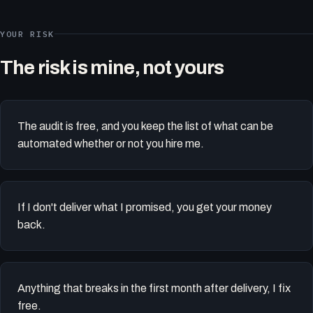
YOUR RISK
The risk is mine, not yours
The audit is free, and you keep the list of what can be
automated whether or not you hire me.
If I don't deliver what I promised, you get your money
back.
Anything that breaks in the first month after delivery, I fix
free.