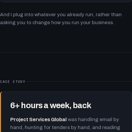
And I plug into whatever you already run, rather than
asking you to change how you run your business.
CASE STUDY
6+ hours a week, back
Project Services Global
was handling email by
hand, hunting for tenders by hand, and reading