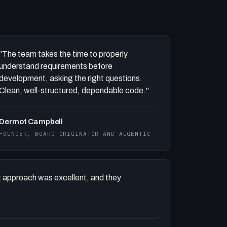
"The team takes the time to properly
understand requirements before
development, asking the right questions.
Clean, well-structured, dependable code."
Dermot Campbell
FOUNDER, BOARD ORIGINATOR AND AUGENTIC
 approach was excellent, and they