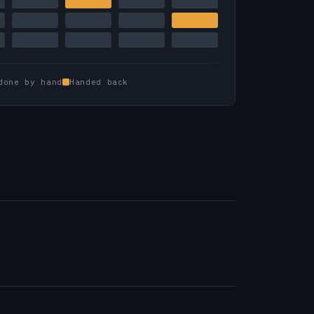
done by hand
Handed back