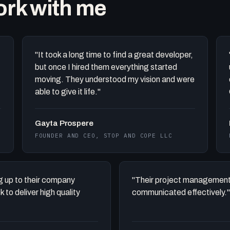
work with me
"It took a long time to find a great developer,
but once I hired them everything started
moving. They understood my vision and were
able to give it life."
Gayta Prospere
FOUNDER AND CEO, STOP AND COPE LLC
ing up to their company
"Their project management
to deliver high quality
communicated effectively."