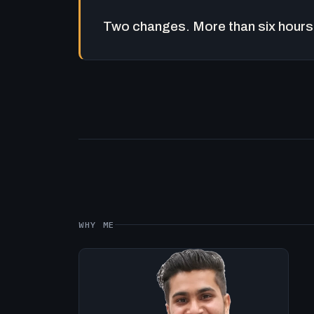
Two changes. More than six hours 
WHY ME