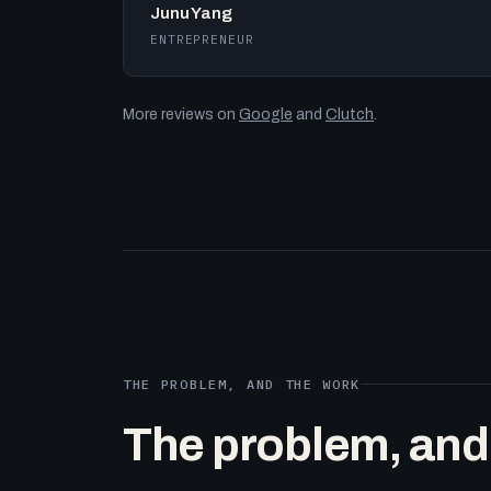
Junu Yang
ENTREPRENEUR
More reviews on
Google
and
Clutch
.
THE PROBLEM, AND THE WORK
The problem, and t