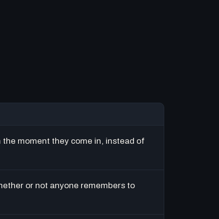
m the moment they come in, instead of
hether or not anyone remembers to