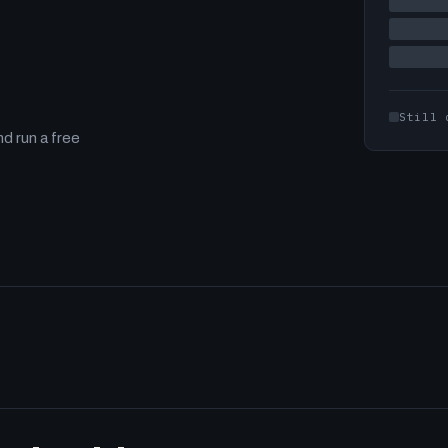
Still 
d run a free