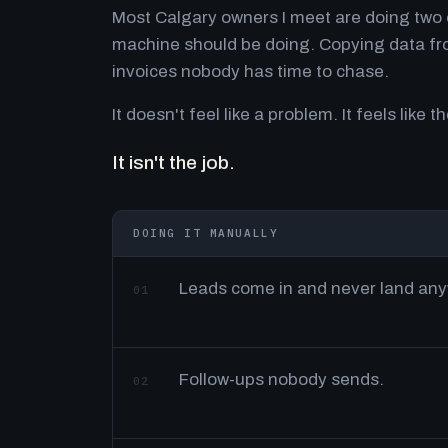
Most Calgary owners I meet are doing two o
machine should be doing. Copying data fro
invoices nobody has time to chase.
It doesn't feel like a problem. It feels like th
It isn't the job.
DOING IT MANUALLY
Leads come in and never land an
01
Follow-ups nobody sends.
02