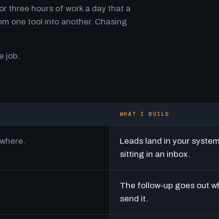
r three hours of work a day that a
m one tool into another. Chasing
e job.
WHAT I BUILD
ywhere.
Leads land in your syste
sitting in an inbox.
The follow-up goes out w
send it.