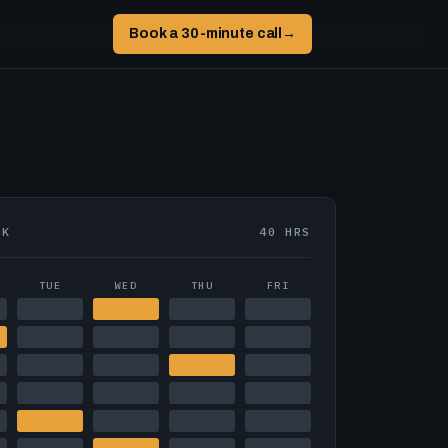
Book a 30-minute call
→
EK
40 HRS
TUE
WED
THU
FRI