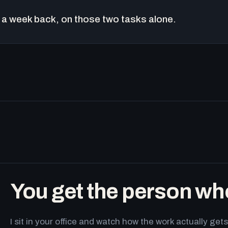
a week back, on those two tasks alone.
You get the person wh
I sit in your office and watch how the work actually g