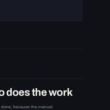
o does the work
ets done, because the manual