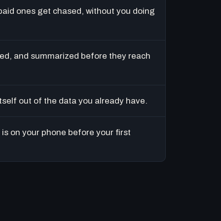
paid ones get chased, without you doing
ed, and summarized before they reach
tself out of the data you already have.
is on your phone before your first