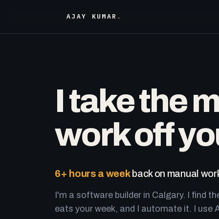
AJAY KUMAR
.
I take the 
work off yo
6+ hours a week
back on manual work
I'm a software builder in Calgary. I find th
eats your week, and I automate it. I use A