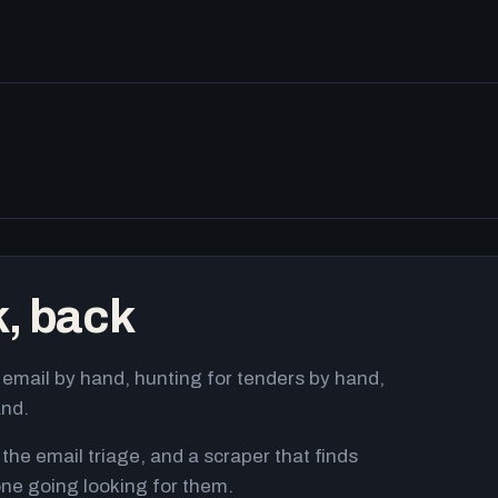
k, back
email by hand, hunting for tenders by hand,
and.
 the email triage, and a scraper that finds
ne going looking for them.