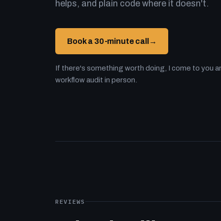
helps, and plain code where it doesn't.
Book a 30-minute call
→
If there's something worth doing, I come to you an
workflow audit in person.
REVIEWS