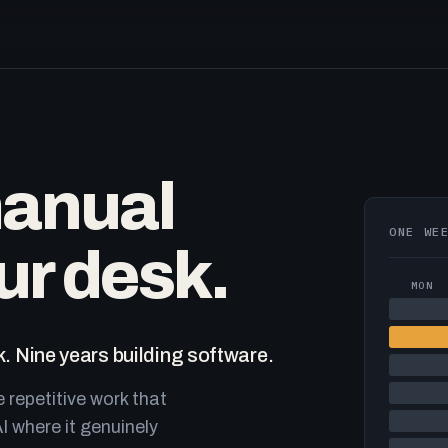
manual
ONE WE
ur desk.
MON
. Nine years building software.
e repetitive work that
I where it genuinely