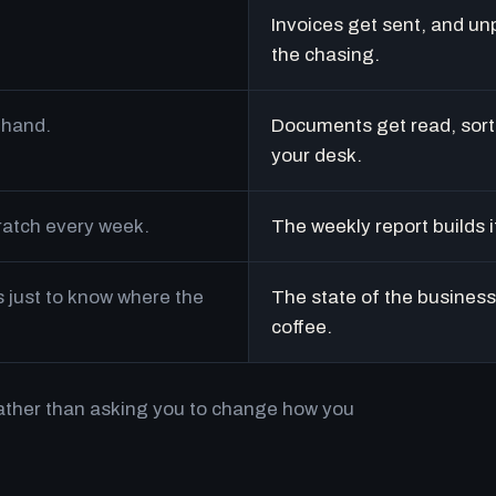
Invoices get sent, and un
the chasing.
 hand.
Documents get read, sort
your desk.
cratch every week.
The weekly report builds i
just to know where the
The state of the business 
coffee.
rather than asking you to change how you