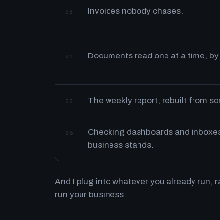
Invoices nobody chases.
03
Documents read one at a time, by
04
The weekly report, rebuilt from s
05
Checking dashboards and inboxes 
06
business stands.
And I plug into whatever you already run, 
run your business.