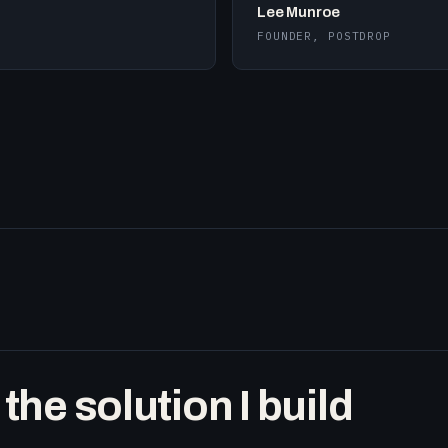
Lee Munroe
FOUNDER, POSTDROP
he solution I build