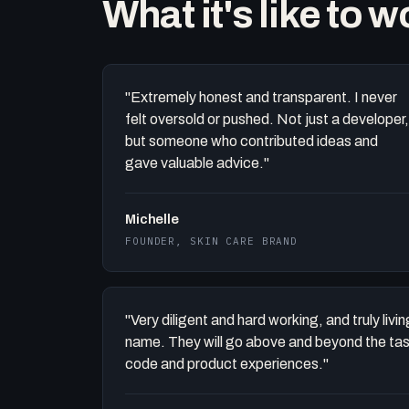
What it's like to 
"Extremely honest and transparent. I never
felt oversold or pushed. Not just a developer,
but someone who contributed ideas and
gave valuable advice."
Michelle
FOUNDER, SKIN CARE BRAND
"Very diligent and hard working, and truly liv
name. They will go above and beyond the task 
code and product experiences."