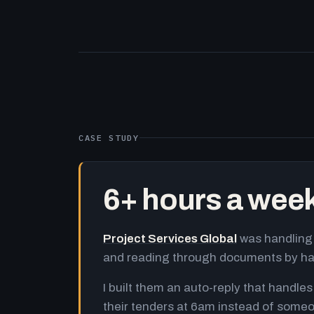
CASE STUDY
6+ hours a wee
Project Services Global
was handling 
and reading through documents by h
I built them an auto-reply that handles
their tenders at 6am instead of someo