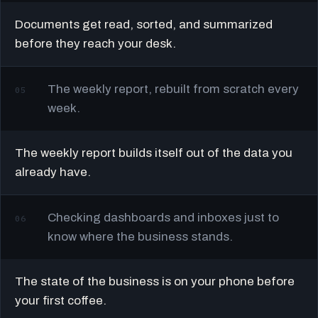
Documents get read, sorted, and summarized
before they reach your desk.
The weekly report, rebuilt from scratch every
05
week.
The weekly report builds itself out of the data you
already have.
Checking dashboards and inboxes just to
06
know where the business stands.
The state of the business is on your phone before
your first coffee.