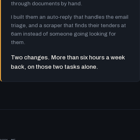
through documents by hand.
I built them an auto-reply that handles the email
triage, and a scraper that finds their tenders at
6am instead of someone going looking for
them.
Two changes. More than six hours a week
back, on those two tasks alone.