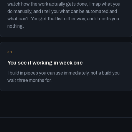
watch how the work actually gets done, I map what you
do manually, and I tell you what can be automated and
what can't. You get that list either way, and it costs you
nothing.
You see it working in week one
I build in pieces you can use immediately, not a build you
wait three months for.