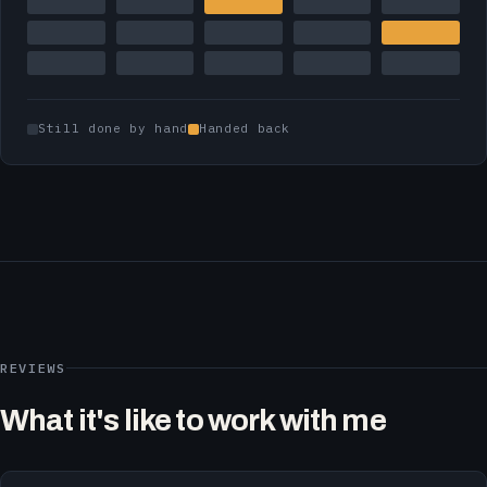
Still done by hand
Handed back
REVIEWS
What it's like to work with me