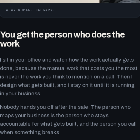
AJAY KUMAR. CALGARY.
You get the person who does the
work
I sit in your office and watch how the work actually gets
done, because the manual work that costs you the most
is never the work you think to mention on a call. Then I
design what gets built, and I stay on it until it is running
in your business.
Nobody hands you off after the sale. The person who
maps your business is the person who stays
accountable for what gets built, and the person you call
when something breaks.