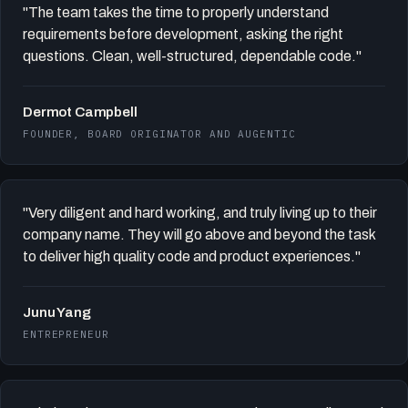
"The team takes the time to properly understand
requirements before development, asking the right
questions. Clean, well-structured, dependable code."
Dermot Campbell
FOUNDER, BOARD ORIGINATOR AND AUGENTIC
"Very diligent and hard working, and truly living up to their
company name. They will go above and beyond the task
to deliver high quality code and product experiences."
Junu Yang
ENTREPRENEUR