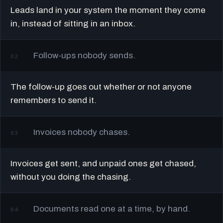
Leads land in your system the moment they come
in, instead of sitting in an inbox.
Follow-ups nobody sends.
02
The follow-up goes out whether or not anyone
remembers to send it.
Invoices nobody chases.
03
Invoices get sent, and unpaid ones get chased,
without you doing the chasing.
Documents read one at a time, by hand.
04