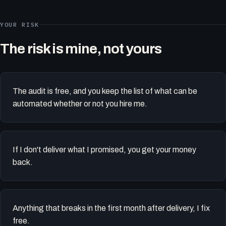
YOUR RISK
The risk is mine, not yours
The audit is free, and you keep the list of what can be
automated whether or not you hire me.
If I don't deliver what I promised, you get your money
back.
Anything that breaks in the first month after delivery, I fix
free.