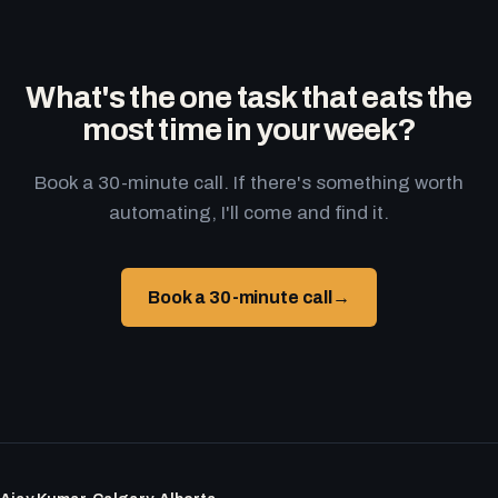
What's the one task that eats the
most time in your week?
Book a 30-minute call. If there's something worth
automating, I'll come and find it.
Book a 30-minute call
→