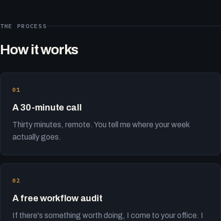
THE PROCESS
How it works
A 30-minute call
Thirty minutes, remote. You tell me where your week
actually goes.
A free workflow audit
If there's something worth doing, I come to your office. I