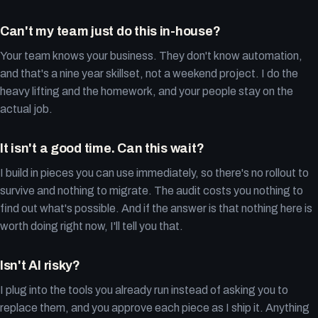
Can't my team just do this in-house?
Your team knows your business. They don't know automation,
and that's a nine year skillset, not a weekend project. I do the
heavy lifting and the homework, and your people stay on the
actual job.
It isn't a good time. Can this wait?
I build in pieces you can use immediately, so there's no rollout to
survive and nothing to migrate. The audit costs you nothing to
find out what's possible. And if the answer is that nothing here is
worth doing right now, I'll tell you that.
Isn't AI risky?
I plug into the tools you already run instead of asking you to
replace them, and you approve each piece as I ship it. Anything