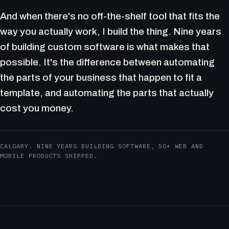
And when there's no off-the-shelf tool that fits the
way you actually work, I build the thing. Nine years
of building custom software is what makes that
possible. It's the difference between automating
the parts of your business that happen to fit a
template, and automating the parts that actually
cost you money.
CALGARY. NINE YEARS BUILDING SOFTWARE, 50+ WEB AND
MOBILE PRODUCTS SHIPPED.