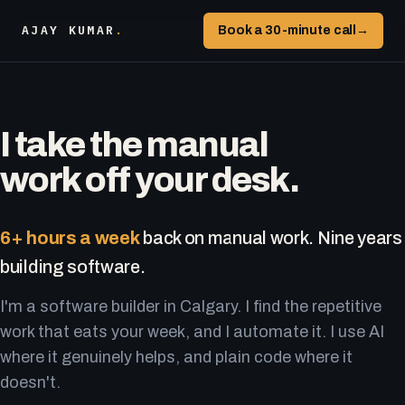
AJAY KUMAR
.
Book a 30-minute call
→
I take the manual
work off your desk.
6+ hours a week
back on manual work. Nine years
building software.
I'm a software builder in Calgary. I find the repetitive
work that eats your week, and I automate it. I use AI
where it genuinely helps, and plain code where it
doesn't.