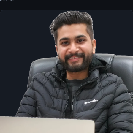
WHY ME