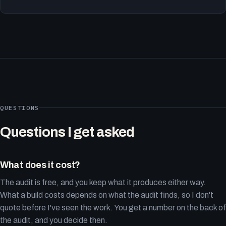
QUESTIONS
Questions I get asked
What does it cost?
The audit is free, and you keep what it produces either way.
What a build costs depends on what the audit finds, so I don't
quote before I've seen the work. You get a number on the back of
the audit, and you decide then.