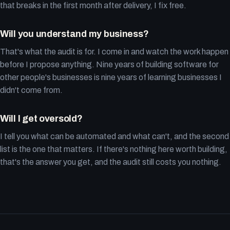
that breaks in the first month after delivery, I fix free.
Will you understand my business?
That's what the audit is for. I come in and watch the work happen
before I propose anything. Nine years of building software for
other people's businesses is nine years of learning businesses I
didn't come from.
Will I get oversold?
I tell you what can be automated and what can't, and the second
list is the one that matters. If there's nothing here worth building,
that's the answer you get, and the audit still costs you nothing.