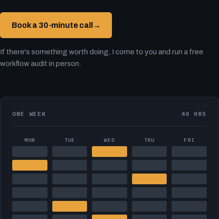
Book a 30-minute call
→
If there's something worth doing, I come to you and run a free
workflow audit in person.
ONE WEEK
40 HRS
MON
TUE
WED
THU
FRI