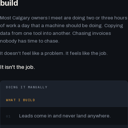
build
Most Calgary owners I meet are doing two or three hours
of work a day that a machine should be doing. Copying
data from one tool into another. Chasing invoices
nobody has time to chase.
It doesn't feel like a problem. It feels like the job.
It isn't the job.
DOING IT MANUALLY
WHAT I BUILD
Leads come in and never land anywhere.
01