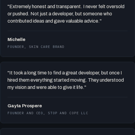
"Extremely honest and transparent. I never felt oversold
or pushed. Not just a developer, but someone who
contributed ideas and gave valuable advice."
Michelle
FOUNDER, SKIN CARE BRAND
"It took a long time to find a great developer, but once I
hired them everything started moving. They understood
my vision and were able to give it life."
Gayta Prospere
FOUNDER AND CEO, STOP AND COPE LLC