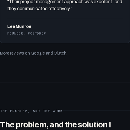
"Their project management approach was excellent, and
they communicated effectively."
Lee Munroe
FOUNDER, POSTDROP
More reviews on
Google
and
Clutch
.
THE PROBLEM, AND THE WORK
The problem, and the solution I