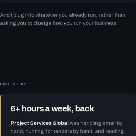
And I plug into whatever you already run, rather than
asking you to change how you run your business.
CASE STUDY
6+ hours a week, back
Project Services Global
was handling email by
hand, hunting for tenders by hand, and reading