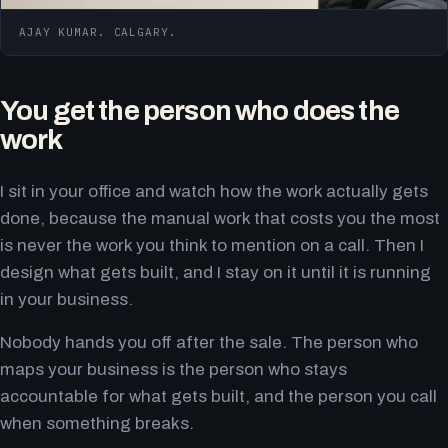
AJAY KUMAR. CALGARY.
You get the person who does the
work
I sit in your office and watch how the work actually gets
done, because the manual work that costs you the most
is never the work you think to mention on a call. Then I
design what gets built, and I stay on it until it is running
in your business.
Nobody hands you off after the sale. The person who
maps your business is the person who stays
accountable for what gets built, and the person you call
when something breaks.