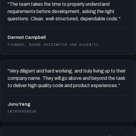
"The team takes the time to properly understand
requirements before development, asking the right
questions. Clean, well-structured, dependable code."
Dermot Campbell
FOUNDER, BOARD ORIGINATOR AND AUGENTIC
"Very diligent and hard working, and truly living up to their
company name. They will go above and beyond the task
to deliver high quality code and product experiences."
Junu Yang
ENTREPRENEUR