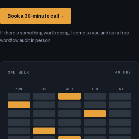
Book a 30-minute call
→
If there's something worth doing, I come to you and run a free
workflow audit in person.
ONE WEEK
40 HRS
MON
TUE
WED
THU
FRI