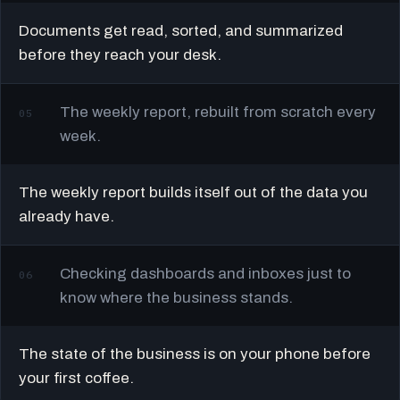
Documents get read, sorted, and summarized
before they reach your desk.
The weekly report, rebuilt from scratch every
05
week.
The weekly report builds itself out of the data you
already have.
Checking dashboards and inboxes just to
06
know where the business stands.
The state of the business is on your phone before
your first coffee.