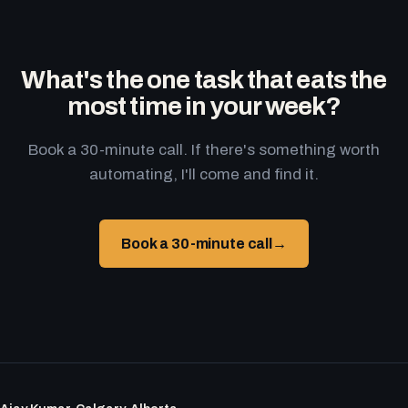
What's the one task that eats the
most time in your week?
Book a 30-minute call. If there's something worth
automating, I'll come and find it.
Book a 30-minute call
→