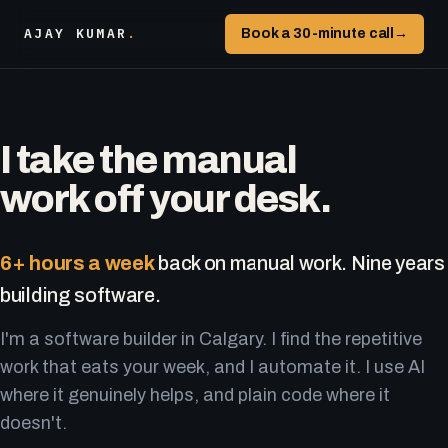
AJAY KUMAR
.
Book a 30-minute call
→
I take the manual
work off your desk.
6+ hours a week
back on manual work. Nine years
building software.
I'm a software builder in Calgary. I find the repetitive
work that eats your week, and I automate it. I use AI
where it genuinely helps, and plain code where it
doesn't.