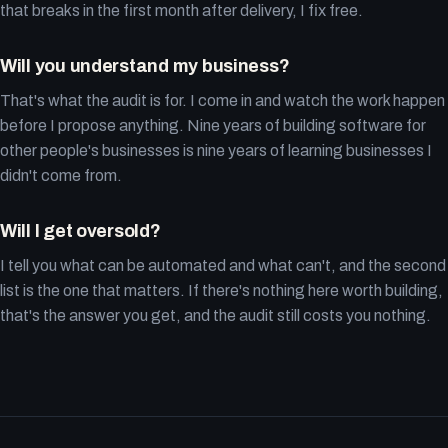
that breaks in the first month after delivery, I fix free.
Will you understand my business?
That's what the audit is for. I come in and watch the work happen
before I propose anything. Nine years of building software for
other people's businesses is nine years of learning businesses I
didn't come from.
Will I get oversold?
I tell you what can be automated and what can't, and the second
list is the one that matters. If there's nothing here worth building,
that's the answer you get, and the audit still costs you nothing.