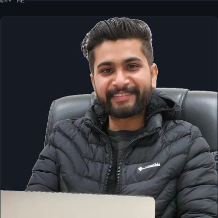
WHY ME