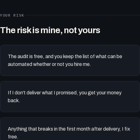
YOUR RISK
The risk is mine, not yours
The audit is free, and you keep the list of what can be
automated whether or not you hire me.
If I don't deliver what I promised, you get your money
back.
Anything that breaks in the first month after delivery, I fix
free.