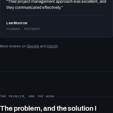
"Their project management approach was excellent, and
they communicated effectively."
Lee Munroe
FOUNDER, POSTDROP
More reviews on
Google
and
Clutch
.
THE PROBLEM, AND THE WORK
The problem, and the solution I