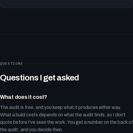
QUESTIONS
Questions I get asked
What does it cost?
The audit is free, and you keep what it produces either way.
What a build costs depends on what the audit finds, so I don't
quote before I've seen the work. You get a number on the back of
the audit, and you decide then.