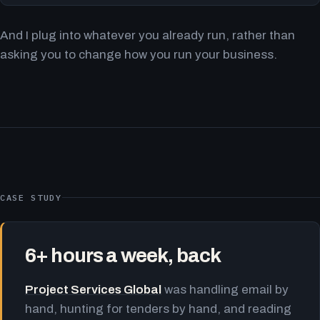
And I plug into whatever you already run, rather than
asking you to change how you run your business.
CASE STUDY
6+ hours a week, back
Project Services Global
was handling email by
hand, hunting for tenders by hand, and reading