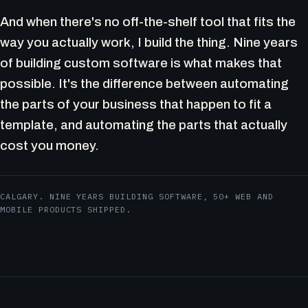
And when there's no off-the-shelf tool that fits the
way you actually work, I build the thing. Nine years
of building custom software is what makes that
possible. It's the difference between automating
the parts of your business that happen to fit a
template, and automating the parts that actually
cost you money.
CALGARY. NINE YEARS BUILDING SOFTWARE, 50+ WEB AND
MOBILE PRODUCTS SHIPPED.