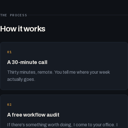
THE PROCESS
How it works
A 30-minute call
Thirty minutes, remote. You tell me where your week
actually goes.
A free workflow audit
If there's something worth doing, I come to your office. I