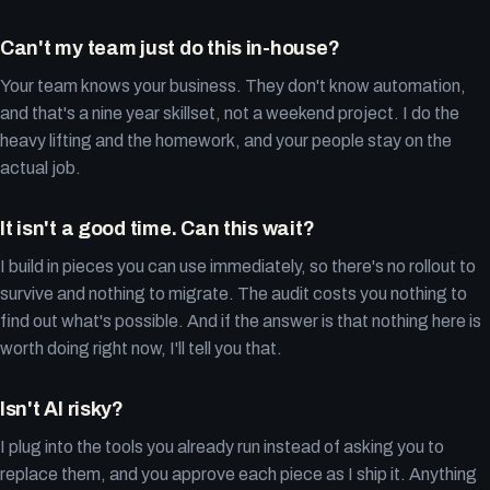
Can't my team just do this in-house?
Your team knows your business. They don't know automation,
and that's a nine year skillset, not a weekend project. I do the
heavy lifting and the homework, and your people stay on the
actual job.
It isn't a good time. Can this wait?
I build in pieces you can use immediately, so there's no rollout to
survive and nothing to migrate. The audit costs you nothing to
find out what's possible. And if the answer is that nothing here is
worth doing right now, I'll tell you that.
Isn't AI risky?
I plug into the tools you already run instead of asking you to
replace them, and you approve each piece as I ship it. Anything