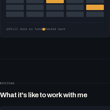
Still done by hand
Handed back
REVIEWS
What it's like to work with me