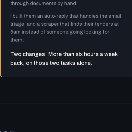
through documents by hand.
I built them an auto-reply that handles the email
triage, and a scraper that finds their tenders at
6am instead of someone going looking for
them.
Two changes. More than six hours a week
back, on those two tasks alone.