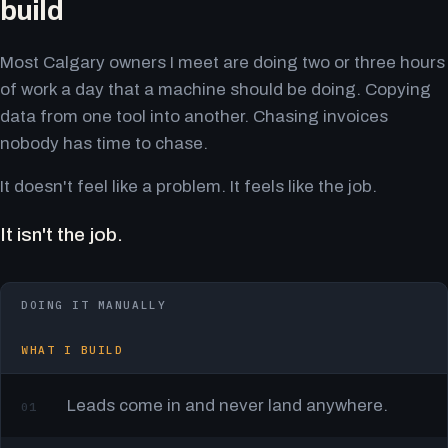
build
Most Calgary owners I meet are doing two or three hours
of work a day that a machine should be doing. Copying
data from one tool into another. Chasing invoices
nobody has time to chase.
It doesn't feel like a problem. It feels like the job.
It isn't the job.
DOING IT MANUALLY
WHAT I BUILD
Leads come in and never land anywhere.
01