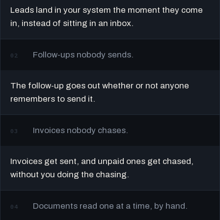
Leads land in your system the moment they come
in, instead of sitting in an inbox.
Follow-ups nobody sends.
02
The follow-up goes out whether or not anyone
remembers to send it.
Invoices nobody chases.
03
Invoices get sent, and unpaid ones get chased,
without you doing the chasing.
Documents read one at a time, by hand.
04