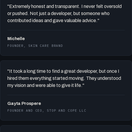
"Extremely honest and transparent. I never felt oversold
or pushed. Not just a developer, but someone who
contributed ideas and gave valuable advice."
Michelle
FOUNDER, SKIN CARE BRAND
"It took a long time to find a great developer, but once I
hired them everything started moving. They understood
my vision and were able to give it life."
Gayta Prospere
FOUNDER AND CEO, STOP AND COPE LLC