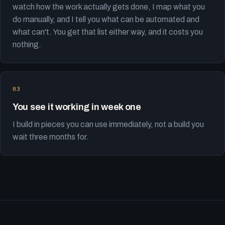
watch how the work actually gets done, I map what you
do manually, and I tell you what can be automated and
what can't. You get that list either way, and it costs you
nothing.
You see it working in week one
I build in pieces you can use immediately, not a build you
wait three months for.